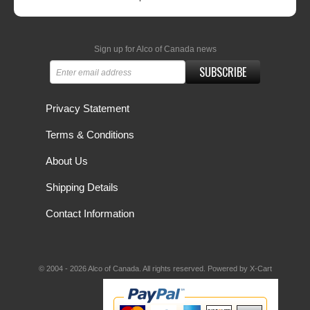
Sign up for Alco of Canada news
SUBSCRIBE
Privacy Statement
Terms & Conditions
About Us
Shipping Details
Contact Information
© 2004 - 2026 Alco of Canada. All rights reserved.
Powered by X-Cart