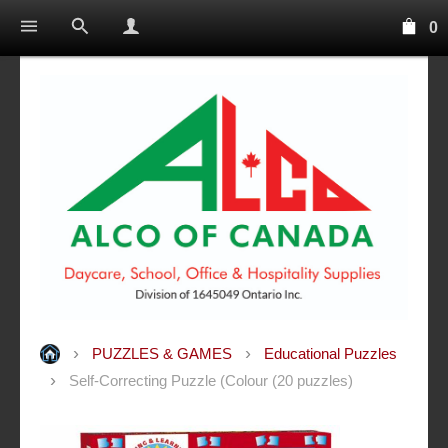
0
PUZZLES & GAMES
Educational Puzzles
Self-Correcting Puzzle (Colour (20 puzzles)