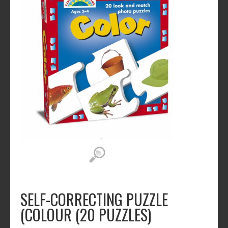
SELF-CORRECTING PUZZLE
(COLOUR (20 PUZZLES)