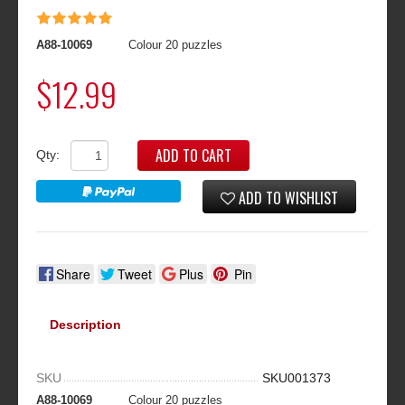
A88-10069
Colour 20 puzzles
$12.99
ADD TO CART
Qty:
ADD TO WISHLIST
Share
Tweet
Plus
Pin
Description
SKU
SKU001373
A88-10069
Colour 20 puzzles