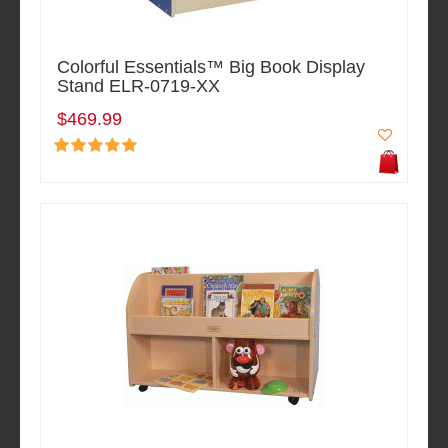
Colorful Essentials™ Big Book Display
Stand ELR-0719-XX
$469.99