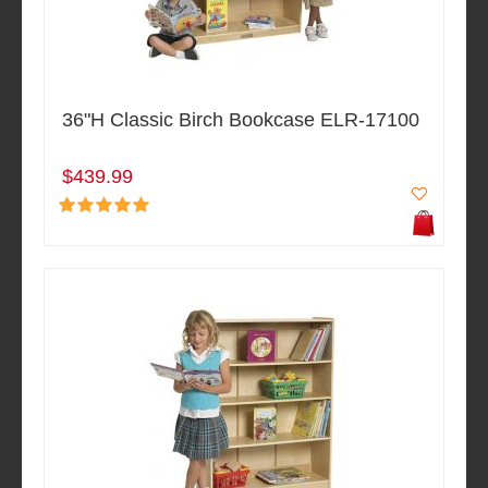
36"H Classic Birch Bookcase ELR-17100
$439.99