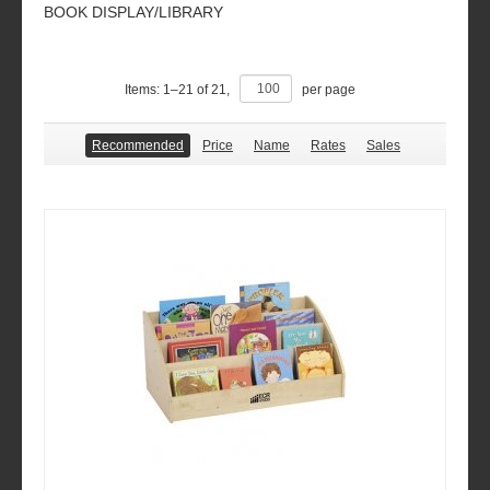
BOOK DISPLAY/LIBRARY
Items:
1
–
21
of
21
,
per page
Recommended
Price
Name
Rates
Sales