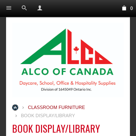
0
CLASSROOM FURNITURE
BOOK DISPLAY/LIBRARY
BOOK DISPLAY/LIBRARY