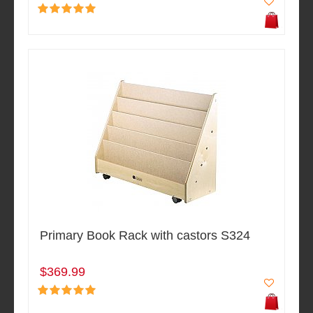
Primary Book Rack with castors S324
$369.99