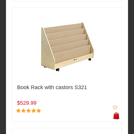
Book Rack with castors S321
$529.99