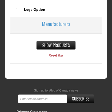
Legs Option
Manufacturers
SHOW PRODUCTS
Reset filter
Sign up for Alco of Canada news
SUBSCRIBE
Privacy Statement