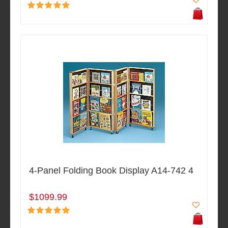
4-Panel Folding Book Display A14-742 4
$1099.99