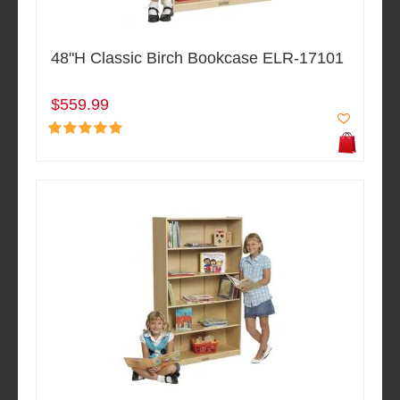
48"H Classic Birch Bookcase ELR-17101
$559.99