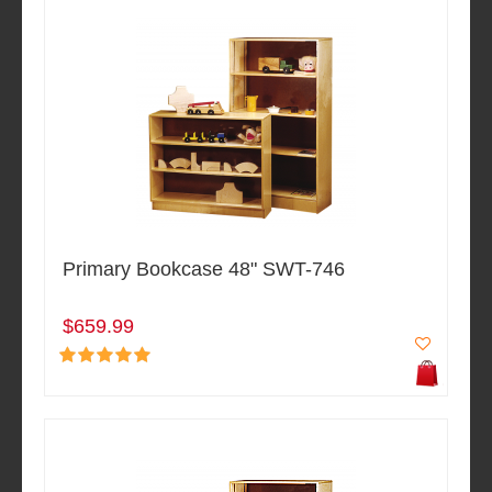
Primary Bookcase 48" SWT-746
$659.99