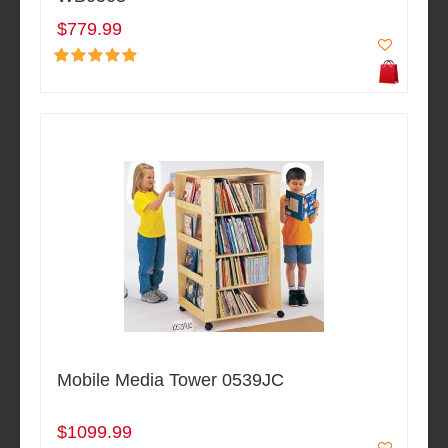
$779.99
Mobile Media Tower 0539JC
$1099.99