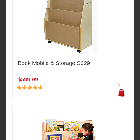
Book Mobile & Storage S329
$599.99