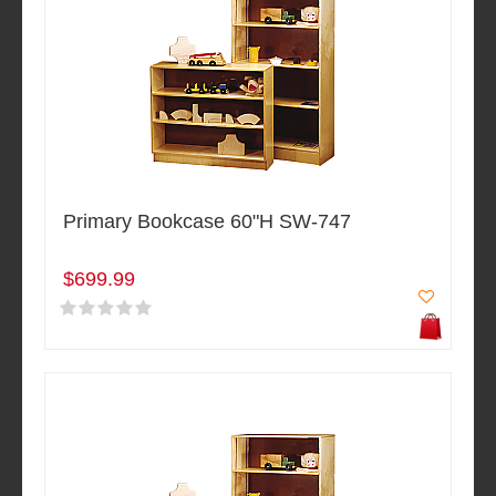
Primary Bookcase 60"H SW-747
$699.99