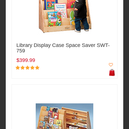
Library Display Case Space Saver SWT-
759
$399.99