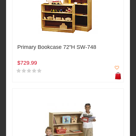
Primary Bookcase 72"H SW-748
$729.99