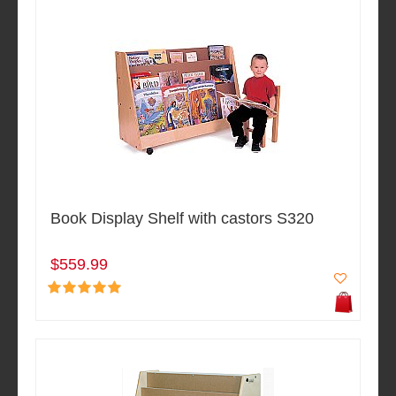
Book Display Shelf with castors S320
$559.99