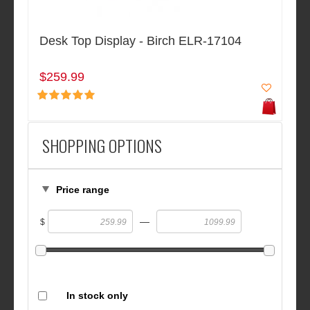
Desk Top Display - Birch ELR-17104
$259.99
SHOPPING OPTIONS
Price range
—
$
In stock only