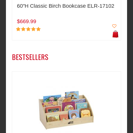
60"H Classic Birch Bookcase ELR-17102
$669.99
BESTSELLERS