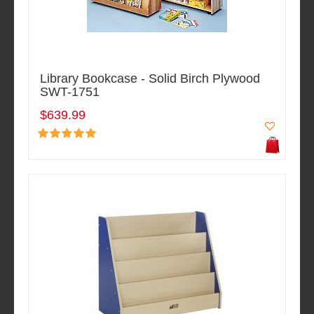
Library Bookcase - Solid Birch Plywood
SWT-1751
$639.99