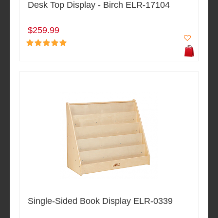
Desk Top Display - Birch ELR-17104
$259.99
Single-Sided Book Display ELR-0339