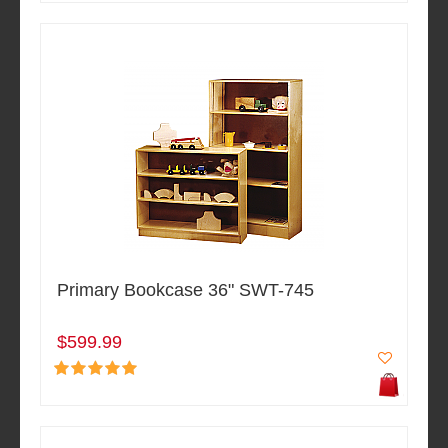
Primary Bookcase 36" SWT-745
$599.99