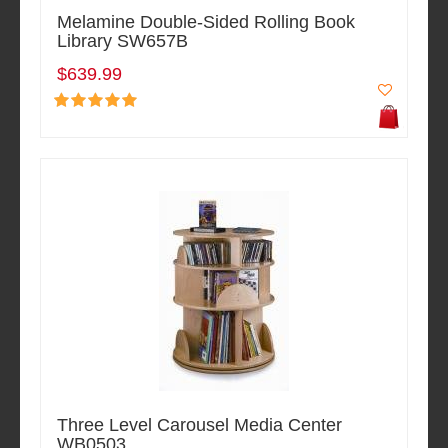
Melamine Double-Sided Rolling Book
Library SW657B
$639.99
Three Level Carousel Media Center
WB0503