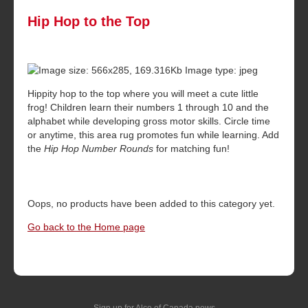
Hip Hop to the Top
Hippity hop to the top where you will meet a cute little
frog! Children learn their numbers 1 through 10 and the
alphabet while developing gross motor skills. Circle time
or anytime, this area rug promotes fun while learning. Add
the
Hip Hop Number Rounds
for matching fun!
Oops, no products have been added to this category yet.
Go back to the Home page