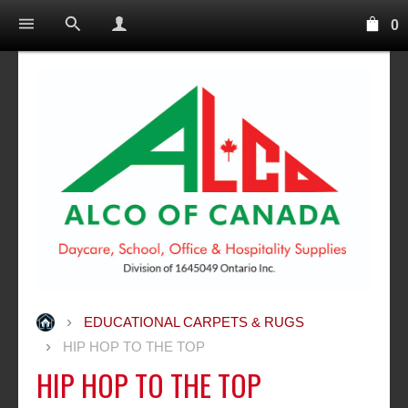
0
EDUCATIONAL CARPETS & RUGS
HIP HOP TO THE TOP
HIP HOP TO THE TOP