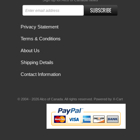
Sign up for Alco of Canada news
SUBSCRIBE
Privacy Statement
Terms & Conditions
About Us
Shipping Details
Contact Information
© 2004 - 2026 Alco of Canada. All rights reserved.
Powered by X-Cart