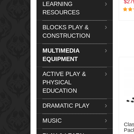
$27
LEARNING
RESOURCES
BLOCKS PLAY &
CONSTRUCTION
MULTIMEDIA
EQUIPMENT
ACTIVE PLAY &
PHYSICAL
EDUCATION
DRAMATIC PLAY
MUSIC
Cla
Pac