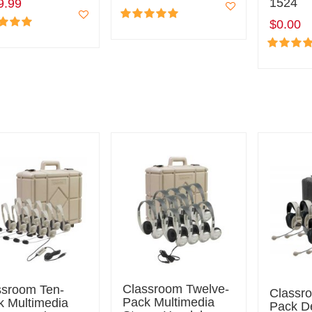
1524
9.99
$0.00
Classroom Twelve-
ssroom Ten-
Classr
Pack Multimedia
k Multimedia
Pack D