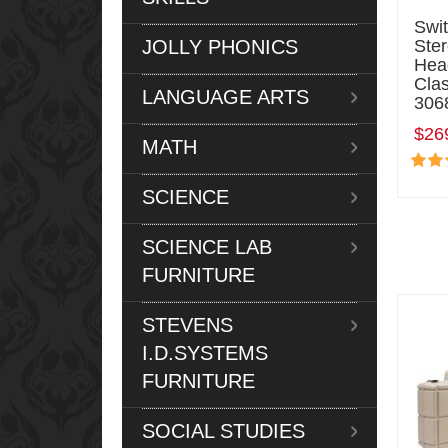
Swi
JOLLY PHONICS
Ste
Hea
Cla
LANGUAGE ARTS
306
$26
MATH
SCIENCE
SCIENCE LAB
FURNITURE
STEVENS
I.D.SYSTEMS
FURNITURE
SOCIAL STUDIES