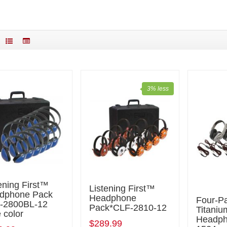
3% less
ening First™
Listening First™
dphone Pack
Headphone
Four-P
-2800BL-12
Pack*CLF-2810-12
Titani
 color
Headph
$289.99