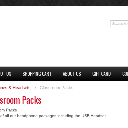
UT US
SHOPPING CART
ABOUT US
GIFT CARD
CO
nes & Headsets
Classroom Packs
ssroom Packs
oom Packs
ng of all our headphone packages including the USB Headset