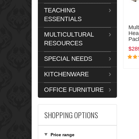
TEACHING
ESSENTIALS
Mul
Hea
MULTICULTURAL
Pac
RESOURCES
$28
SPECIAL NEEDS
KITCHENWARE
OFFICE FURNITURE
SHOPPING OPTIONS
Price range