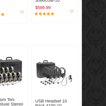
3066USB-10
$599.99
oom Ten-
USB Headset 10
eluxe Stereo
Pack 4100-10