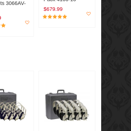
ts 3066AV-
$679.99
9