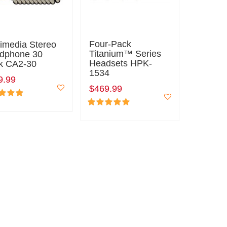
Four-Pack
timedia Stereo
Titanium™ Series
dphone 30
Headsets HPK-
k CA2-30
1534
9.99
$469.99