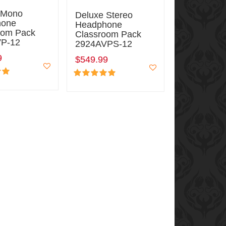
 Mono
Deluxe Stereo
hone
Headphone
oom Pack
Classroom Pack
P-12
2924AVPS-12
9
$549.99