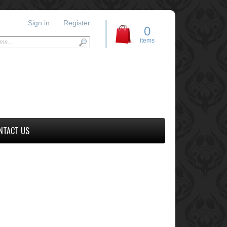
Sign in
Register
0
items
NTACT US