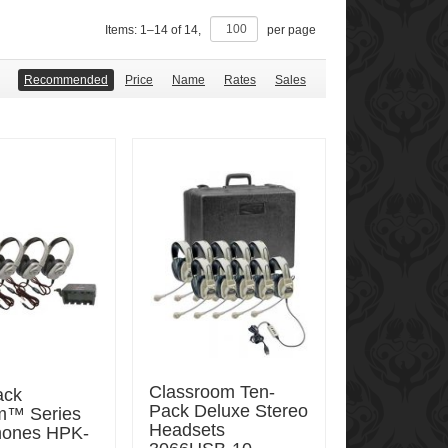
Items:
1
–
14
of
14
,
per page
Recommended
Price
Name
Rates
Sales
Classroom Ten-
ack
Pack Deluxe Stereo
um™ Series
Headsets
ones HPK-