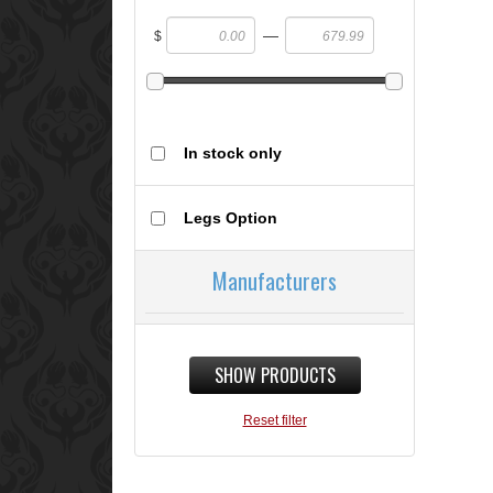
—
$
In stock only
Legs Option
Manufacturers
SHOW PRODUCTS
Reset filter