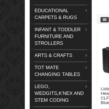
EDUCATIONAL
CARPETS & RUGS
INFANT & TODDLER
FURNITURE AND
STROLLERS
ARTS & CRAFTS
TOT MATE
CHANGING TABLES
LEGO,
List
WEDGITS,K'NEX AND
Hea
CLF
STEM CODING
Blue