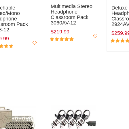
Multimedia Stereo
tchable
Deluxe
Headphone
reo/Mono
Headp
Classroom Pack
dphone
Classr
3060AV-12
ssroom Pack
2924AV
8-12
$219.99
$259.9
9.99