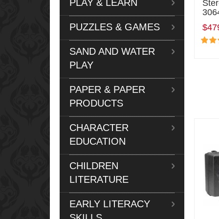
PLAY & LEARN
Ste
306
PUZZLES & GAMES
$47
SAND AND WATER
PLAY
PAPER & PAPER
PRODUCTS
CHARACTER
EDUCATION
CHILDREN
LITERATURE
EARLY LITERACY
SKILLS