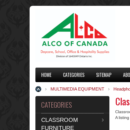
HOME
CATEGORIES
SITEMAP
ABO
MULTIMEDIA EQUIPMENT
Headpho
Cla
CATEGORIES
Classr
A listi
CLASSROOM
FURNITURE