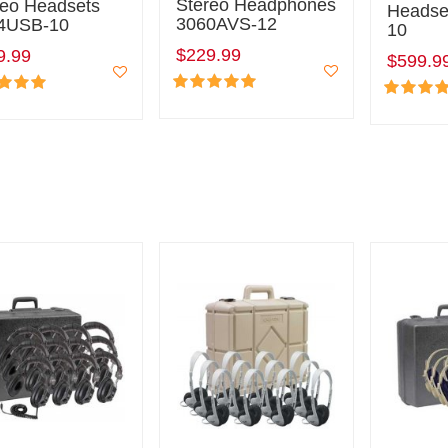
Stereo Headphones
reo Headsets
Headse
3060AVS-12
4USB-10
10
$229.99
9.99
$599.9