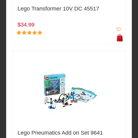
Lego Transformer 10V DC 45517
$34.99
Lego Pneumatics Add on Set 9641