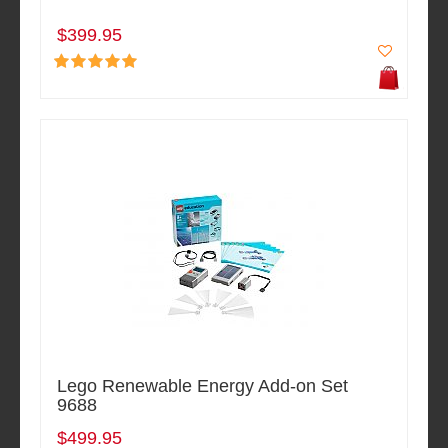
$399.95
Lego Renewable Energy Add-on Set
9688
$499.95