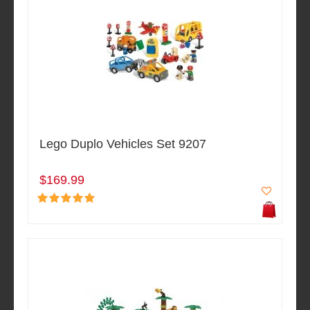
Lego Duplo Vehicles Set 9207
$169.99