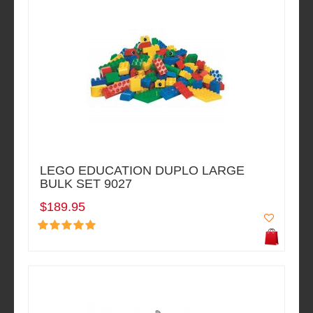
LEGO EDUCATION DUPLO LARGE
BULK SET 9027
$189.95