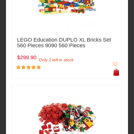
LEGO Education DUPLO XL Bricks Set
560 Pieces 9090 560 Pieces
$299.90
Only 2 left in stock