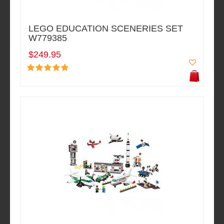
LEGO EDUCATION SCENERIES SET
W779385
$249.95