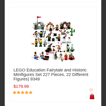
LEGO Education Fairytale and Historic
Minifigures Set 227 Pieces, 22 Different
Figures) 9349
$179.99