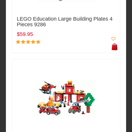
LEGO Education Large Building Plates 4
Pieces 9286
$59.95