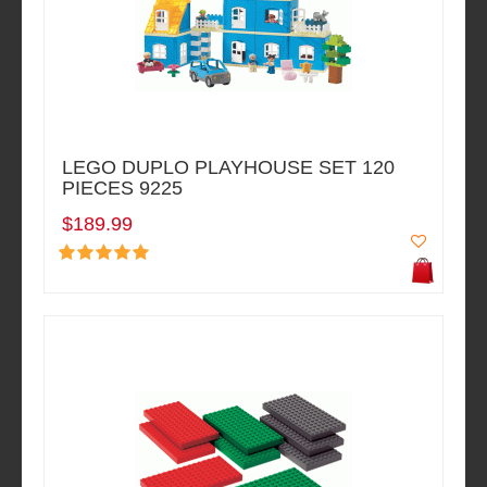
LEGO DUPLO PLAYHOUSE SET 120
PIECES 9225
$189.99