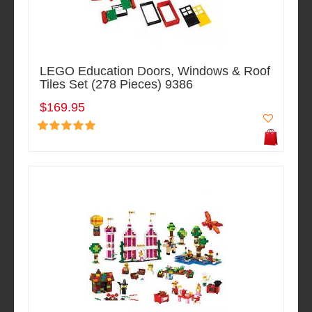
LEGO Education Doors, Windows & Roof
Tiles Set (278 Pieces) 9386
$169.95