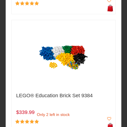
LEGO® Education Brick Set 9384
$339.99
Only 2 left in stock