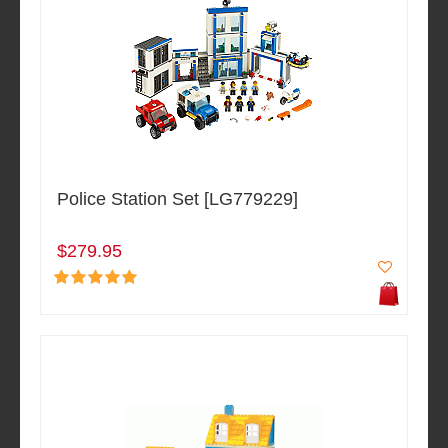
Police Station Set [LG779229]
$279.95