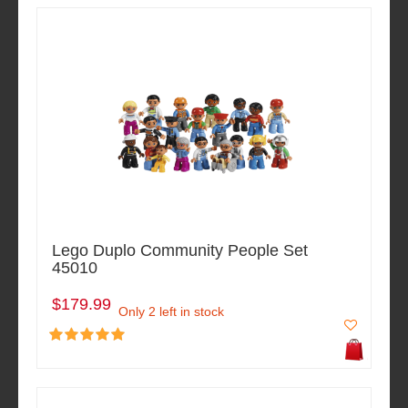
Lego Duplo Community People Set
45010
$179.99
Only 2 left in stock