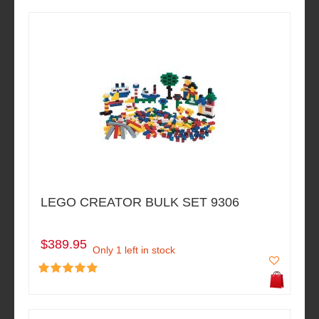
LEGO CREATOR BULK SET 9306
$389.95
Only 1 left in stock