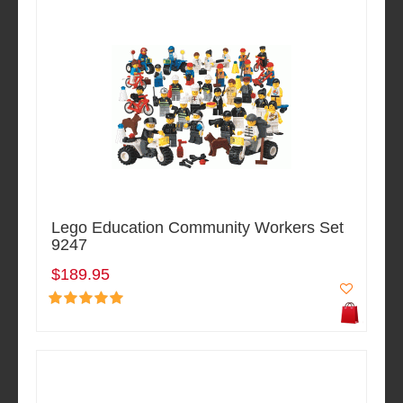
Lego Education Community Workers Set
9247
$189.95