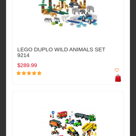
LEGO DUPLO WILD ANIMALS SET
9214
$289.99