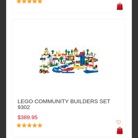
LEGO COMMUNITY BUILDERS SET
9302
$389.95