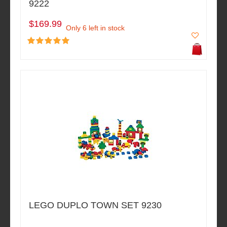
9222
$169.99
Only 6 left in stock
LEGO DUPLO TOWN SET 9230