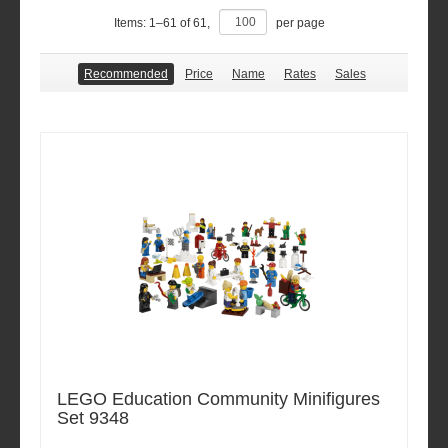
Items:
1
–
61
of
61
,
per page
Recommended
Price
Name
Rates
Sales
LEGO Education Community Minifigures
Set 9348