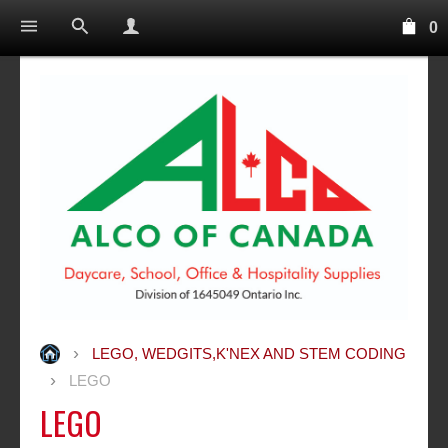
0
LEGO, WEDGITS,K'NEX AND STEM CODING
LEGO
LEGO