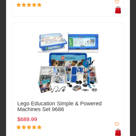
Lego Education Simple & Powered
Machines Set 9686
$689.99