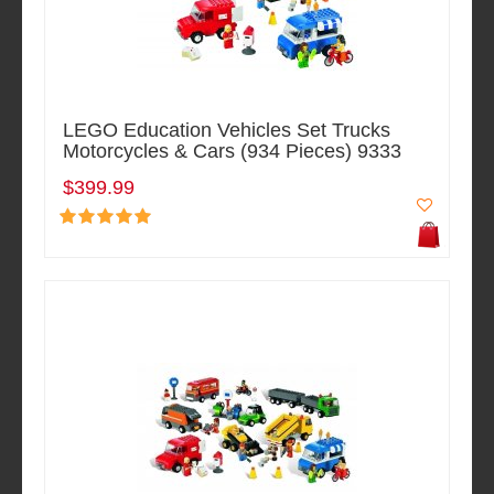
LEGO Education Vehicles Set Trucks
Motorcycles & Cars (934 Pieces) 9333
$399.99