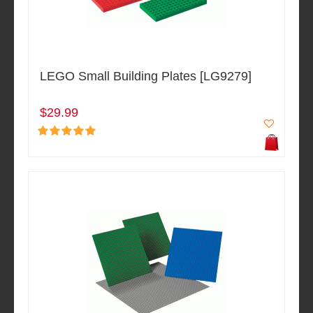
LEGO Small Building Plates [LG9279]
$29.99