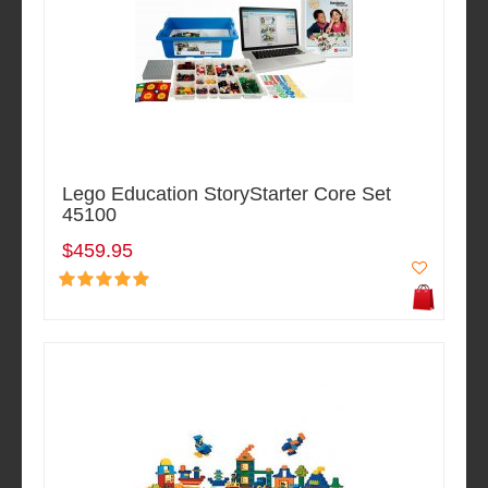
Lego Education StoryStarter Core Set
45100
$459.95