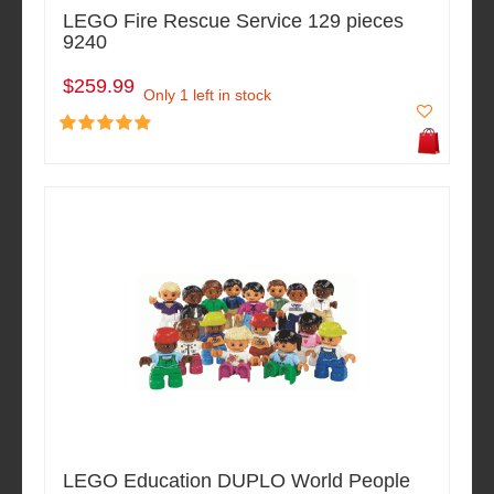
LEGO Fire Rescue Service 129 pieces
9240
$259.99
Only 1 left in stock
LEGO Education DUPLO World People