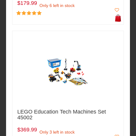
$179.99
Only 6 left in stock
LEGO Education Tech Machines Set
45002
$369.99
Only 3 left in stock