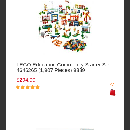
LEGO Education Community Starter Set
4646265 (1,907 Pieces) 9389
$294.99