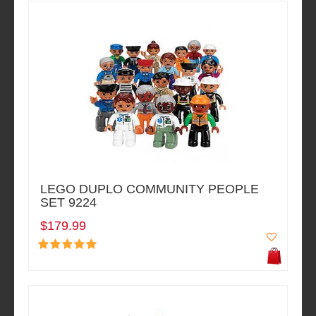
LEGO DUPLO COMMUNITY PEOPLE
SET 9224
$179.99