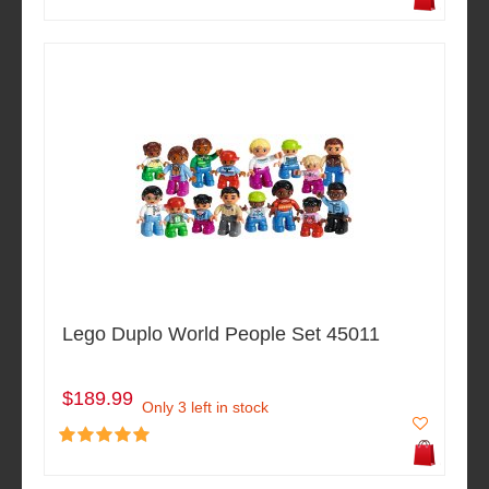
Lego Duplo World People Set 45011
$189.99
Only 3 left in stock