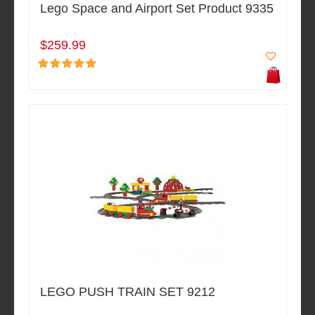
Lego Space and Airport Set Product 9335
$259.99
LEGO PUSH TRAIN SET 9212