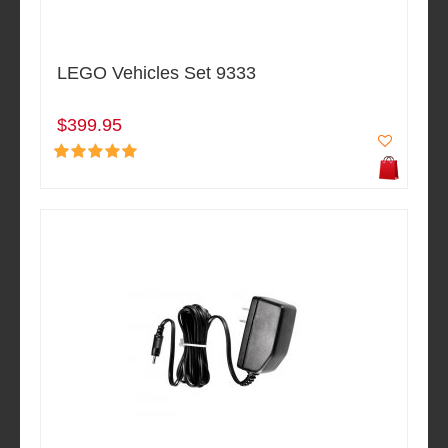
LEGO Vehicles Set 9333
$399.95