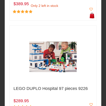
$389.95
Only 2 left in stock
LEGO DUPLO Hospital 97 pieces 9226
$289.95