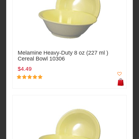
Melamine Heavy-Duty 8 oz (227 ml )
Cereal Bowl 10306
$4.49