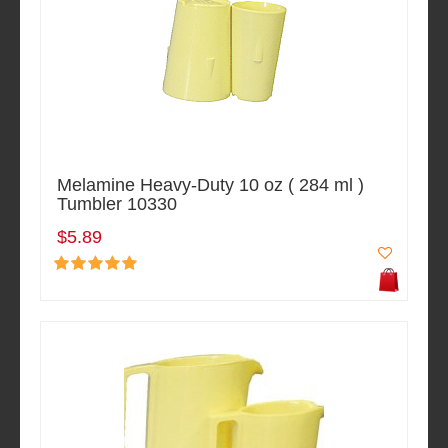
Melamine Heavy-Duty 10 oz ( 284 ml )
Tumbler 10330
$5.89