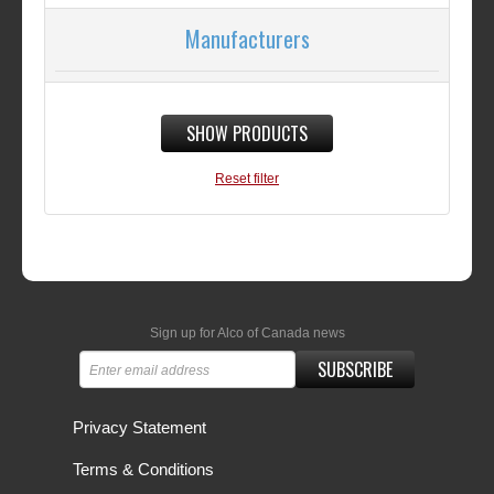
Manufacturers
SHOW PRODUCTS
Reset filter
Sign up for Alco of Canada news
SUBSCRIBE
Privacy Statement
Terms & Conditions