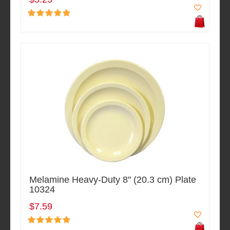
Melamine Heavy-Duty 8" (20.3 cm) Plate
10324
$7.59