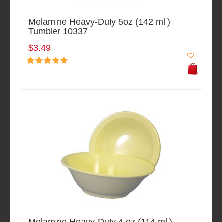
Melamine Heavy-Duty 5oz (142 ml )
Tumbler 10337
$3.49
Melamine Heavy-Duty 4 oz (114 ml )