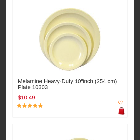
Melamine Heavy-Duty 10"inch (254 cm)
Plate 10303
$10.49