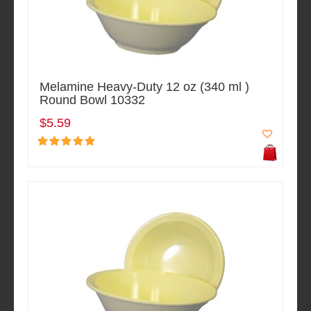
Melamine Heavy-Duty 12 oz (340 ml )
Round Bowl 10332
$5.59