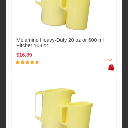
Melamine Heavy-Duty 20 oz or 600 ml
Pitcher 10322
$16.89