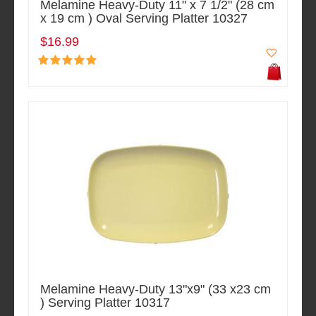
Melamine Heavy-Duty 11" x 7 1/2" (28 cm
x 19 cm ) Oval Serving Platter 10327
$16.99
Melamine Heavy-Duty 13"x9" (33 x23 cm
) Serving Platter 10317