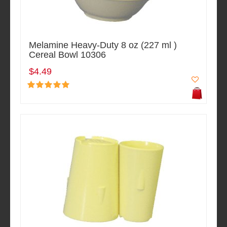
Melamine Heavy-Duty 8 oz (227 ml )
Cereal Bowl 10306
$4.49