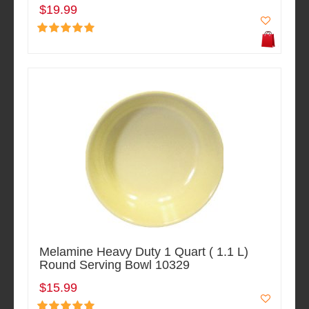
$19.99
Melamine Heavy Duty 1 Quart ( 1.1 L)
Round Serving Bowl 10329
$15.99