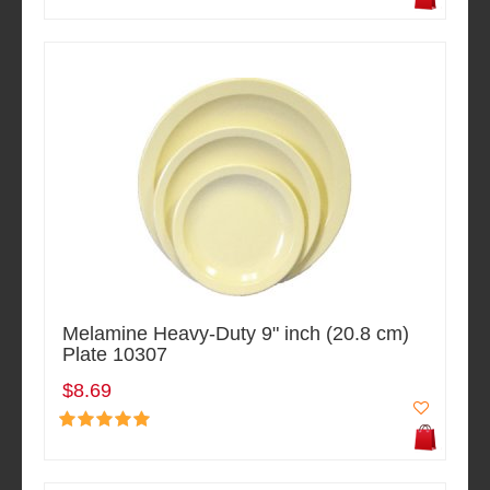
Melamine Heavy-Duty 9" inch (20.8 cm)
Plate 10307
$8.69