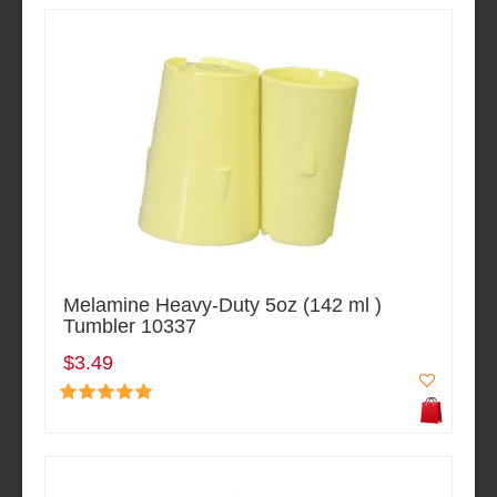
Melamine Heavy-Duty 5oz (142 ml )
Tumbler 10337
$3.49