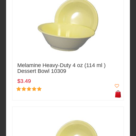
Melamine Heavy-Duty 4 oz (114 ml )
Dessert Bowl 10309
$3.49