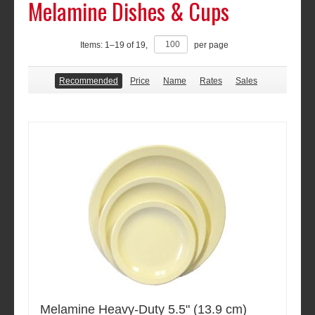
Melamine Dishes & Cups
Items:
1
–
19
of
19
,
per page
Recommended
Price
Name
Rates
Sales
Melamine Heavy-Duty 5.5" (13.9 cm)