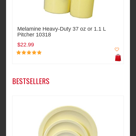
Melamine Heavy-Duty 37 oz or 1.1 L
Pitcher 10318
$22.99
BESTSELLERS