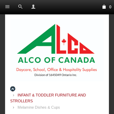
0
INFANT & TODDLER FURNITURE AND
STROLLERS
Melamine Dishes & Cups