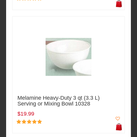
Melamine Heavy-Duty 3 qt (3.3 L)
Serving or Mixing Bowl 10328
$19.99