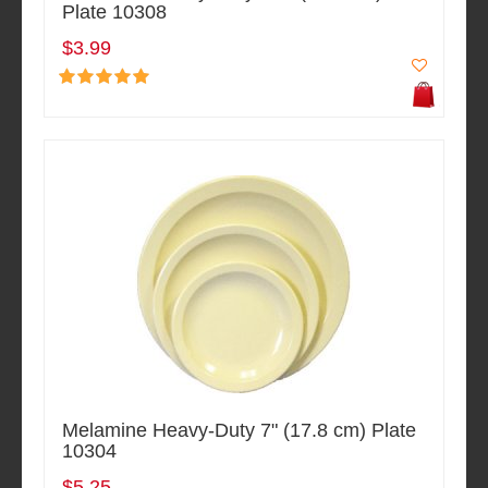
Plate 10308
$3.99
Melamine Heavy-Duty 7" (17.8 cm) Plate
10304
$5.25