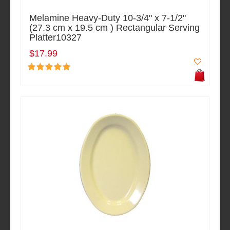
Melamine Heavy-Duty 10-3/4" x 7-1/2"
(27.3 cm x 19.5 cm ) Rectangular Serving
Platter10327
$17.99