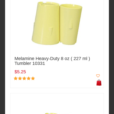
Melamine Heavy-Duty 8 oz ( 227 ml )
Tumbler 10331
$5.25