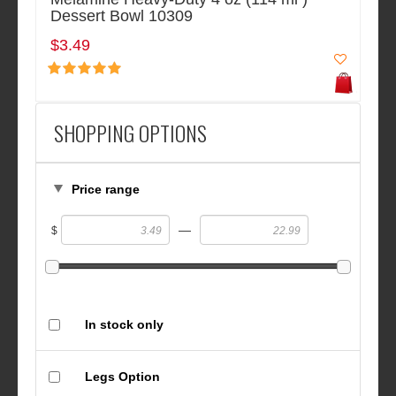
Dessert Bowl 10309
$3.49
SHOPPING OPTIONS
Price range
—
$
In stock only
Legs Option