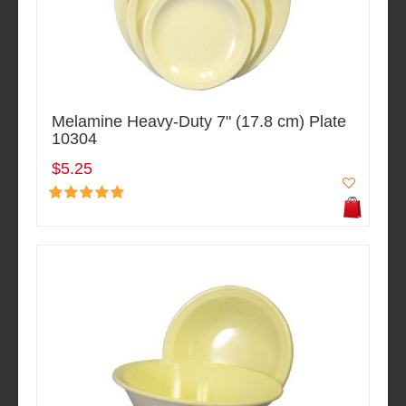
Melamine Heavy-Duty 7" (17.8 cm) Plate
10304
$5.25