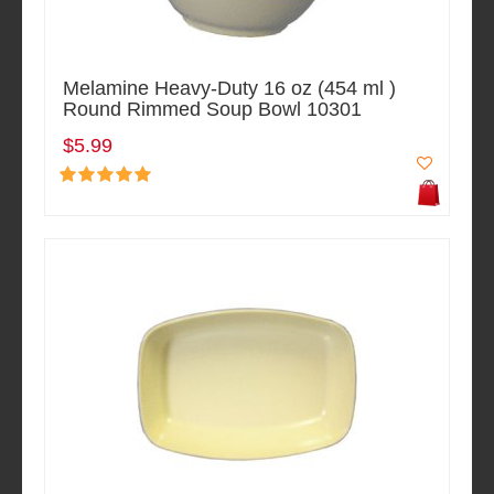
Melamine Heavy-Duty 16 oz (454 ml )
Round Rimmed Soup Bowl 10301
$5.99