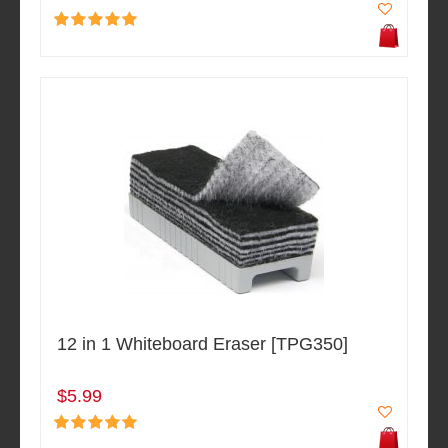
12 in 1 Whiteboard Eraser [TPG350]
$5.99