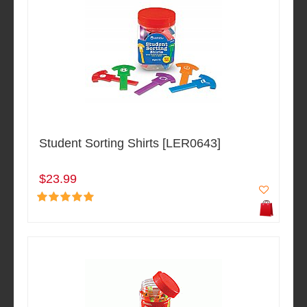
Student Sorting Shirts [LER0643]
$23.99