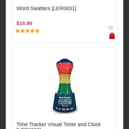
Word Swatters [LER0631]
$16.99
Time Tracker Visual Timer and Clock