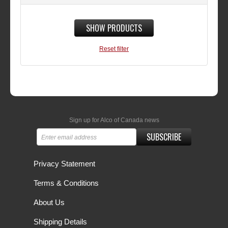
SHOW PRODUCTS
Reset filter
Sign up for Alco of Canada news
SUBSCRIBE
Privacy Statement
Terms & Conditions
About Us
Shipping Details