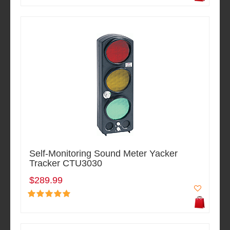
Self-Monitoring Sound Meter Yacker
Tracker CTU3030
$289.99