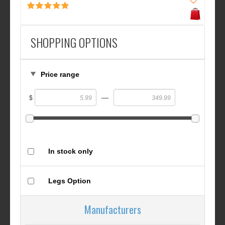
SHOPPING OPTIONS
Price range
—
$
In stock only
Legs Option
Manufacturers