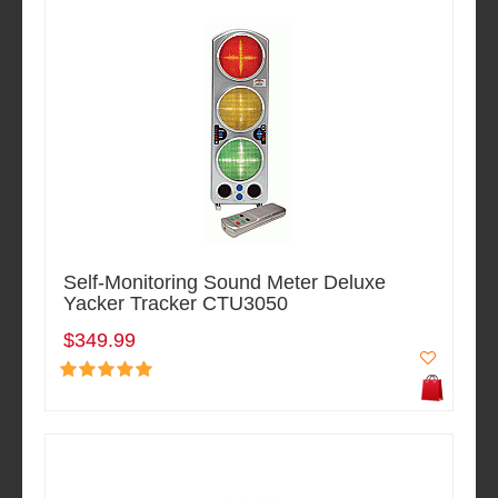
Self-Monitoring Sound Meter Deluxe
Yacker Tracker CTU3050
$349.99