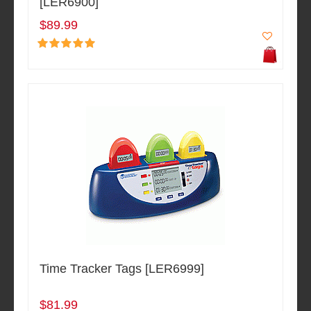
[LER6900]
$89.99
Time Tracker Tags [LER6999]
$81.99