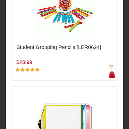
Student Grouping Pencils [LER0624]
$23.99