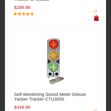
$289.99
Self-Monitoring Sound Meter Deluxe
Yacker Tracker CTU3050
$349.99