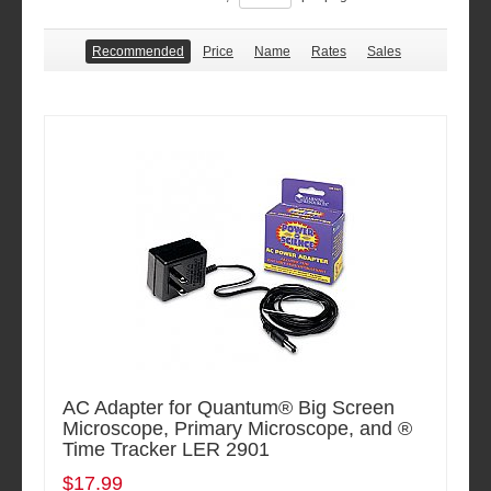
Recommended
Price
Name
Rates
Sales
AC Adapter for Quantum® Big Screen
Microscope, Primary Microscope, and ®
Time Tracker LER 2901
$17.99