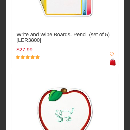
Write and Wipe Boards- Pencil (set of 5)
[LER3800]
$27.99