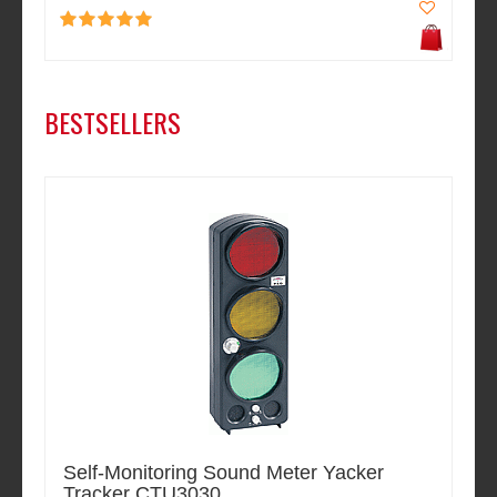
BESTSELLERS
Self-Monitoring Sound Meter Yacker
Tracker CTU3030