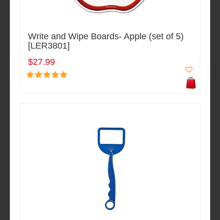
Write and Wipe Boards- Apple (set of 5)
[LER3801]
$27.99