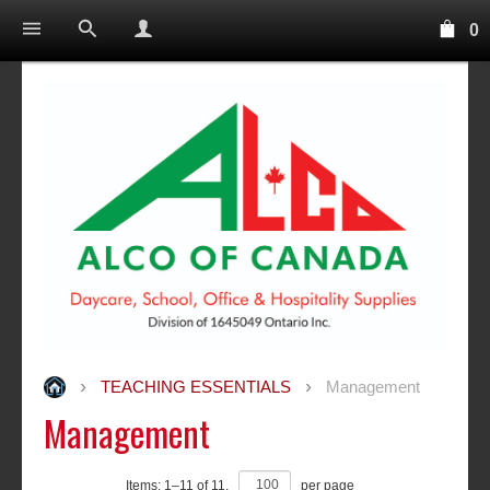
0
TEACHING ESSENTIALS
Management
Management
Items:
1
–
11
of
11
,
per page