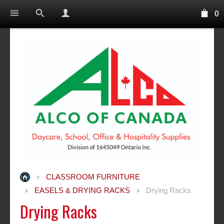
0
CLASSROOM FURNITURE
EASELS & DRYING RACKS
Drying Racks
Drying Racks