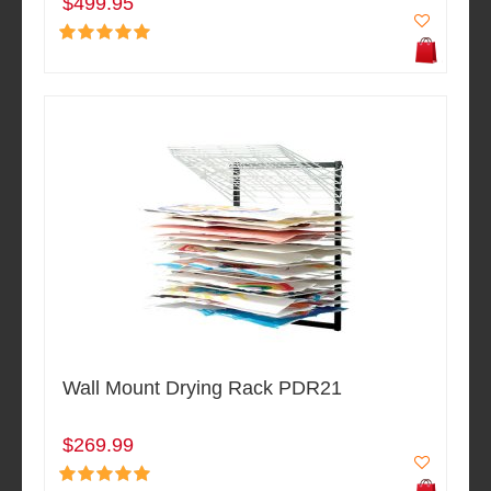
$499.95
Wall Mount Drying Rack PDR21
$269.99