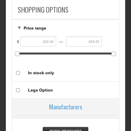
SHOPPING OPTIONS
Price range
—
$
In stock only
Legs Option
Manufacturers