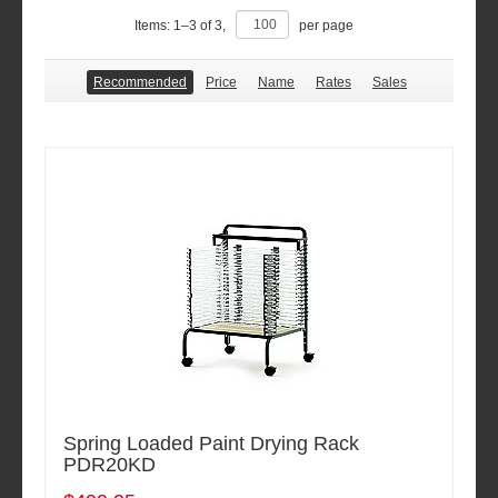
Items:
1
–
3
of
3
,
per page
Recommended
Price
Name
Rates
Sales
Spring Loaded Paint Drying Rack
PDR20KD