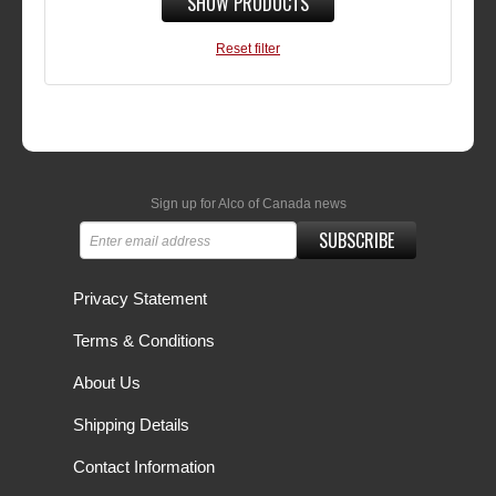
SHOW PRODUCTS
Reset filter
Sign up for Alco of Canada news
SUBSCRIBE
Privacy Statement
Terms & Conditions
About Us
Shipping Details
Contact Information