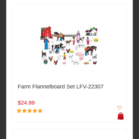
Farm Flannelboard Set LFV-22307
$24.99