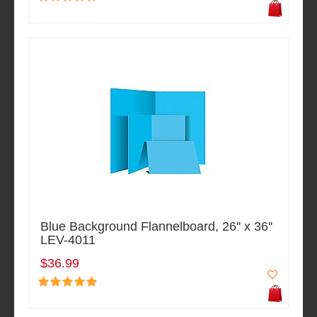
Blue Background Flannelboard, 26'' x 36''
LEV-4011
$36.99