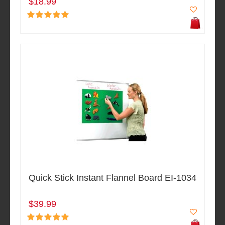
$18.99
Quick Stick Instant Flannel Board EI-1034
$39.99