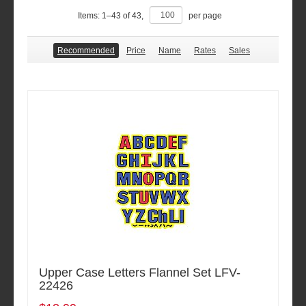
Items:
1
–
43
of
43
,
per page
Recommended
Price
Name
Rates
Sales
Upper Case Letters Flannel Set LFV-
22426