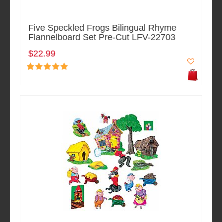
Five Speckled Frogs Bilingual Rhyme
Flannelboard Set Pre-Cut LFV-22703
$22.99