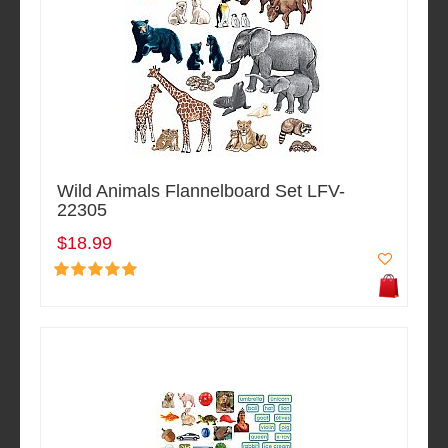
Wild Animals Flannelboard Set LFV-
22305
$18.99