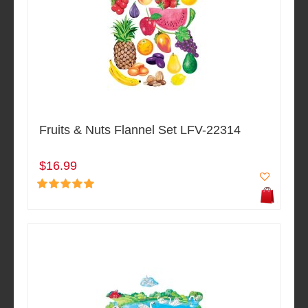
Fruits & Nuts Flannel Set LFV-22314
$16.99