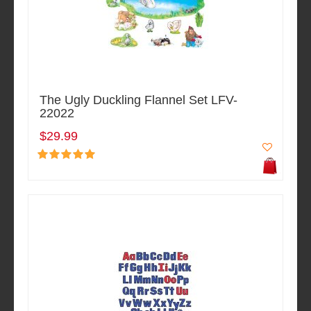
The Ugly Duckling Flannel Set LFV-
22022
$29.99