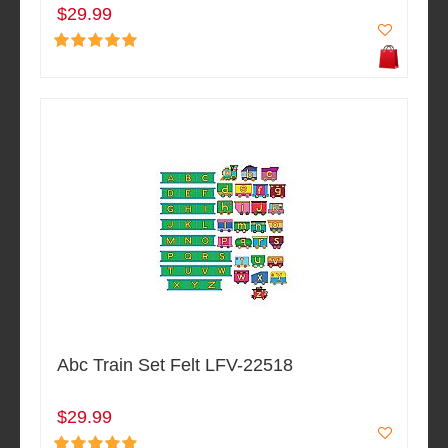
$29.99
Abc Train Set Felt LFV-22518
$29.99