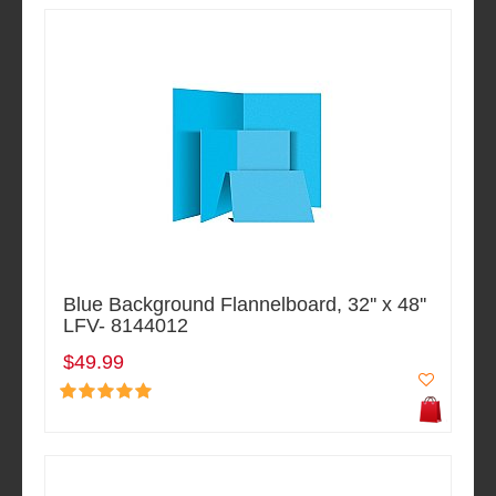
Blue Background Flannelboard, 32'' x 48''
LFV- 8144012
$49.99