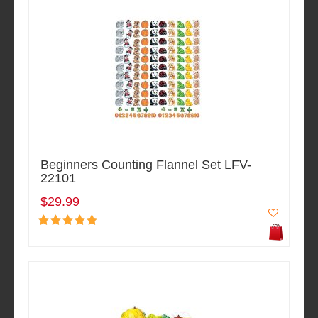
Beginners Counting Flannel Set LFV-
22101
$29.99