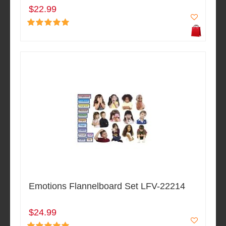
$22.99
Emotions Flannelboard Set LFV-22214
$24.99