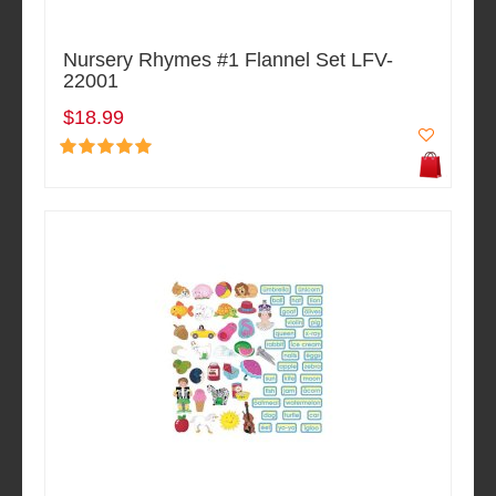
Nursery Rhymes #1 Flannel Set LFV-
22001
$18.99