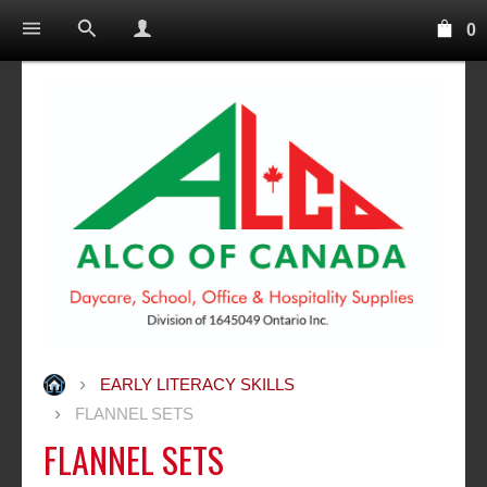
0
EARLY LITERACY SKILLS
FLANNEL SETS
FLANNEL SETS