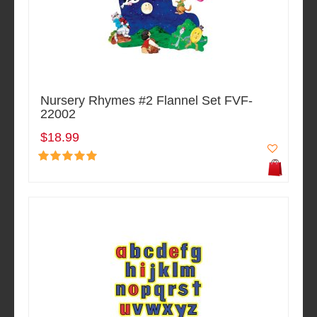
Nursery Rhymes #2 Flannel Set FVF-
22002
$18.99