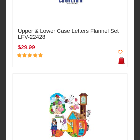
Upper & Lower Case Letters Flannel Set
LFV-22428
$29.99