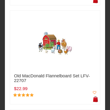
Old MacDonald Flannelboard Set LFV-
22707
$22.99