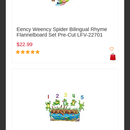
Eency Weency Spider Bilingual Rhyme
Flannelboard Set Pre-Cut LFV-22701
$22.99