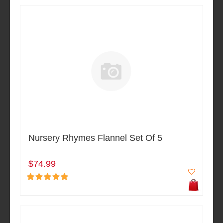
Nursery Rhymes Flannel Set Of 5
$74.99