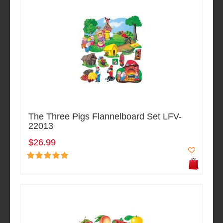
The Three Pigs Flannelboard Set LFV-
22013
$26.99