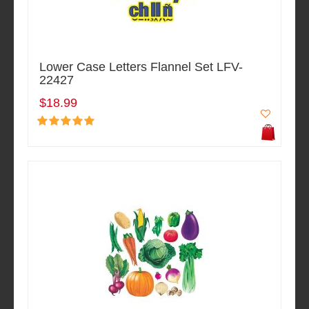
Lower Case Letters Flannel Set LFV-
22427
$18.99