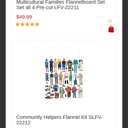
Multicultural Families Flannelboard Set
Set all 4 Pre-cut LFV-22211
$49.99
Community Helpers Flannel Kit SLFV-
22212