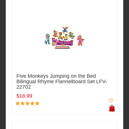
Five Monkeys Jumping on the Bed
Bilingual Rhyme Flannelboard Set LFV-
22702
$18.99