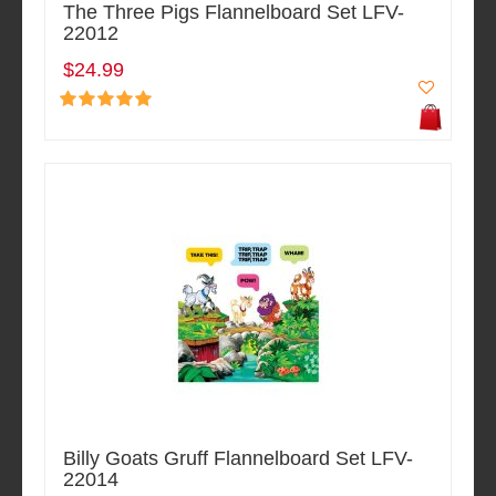
The Three Pigs Flannelboard Set LFV-
22012
$24.99
Billy Goats Gruff Flannelboard Set LFV-
22014