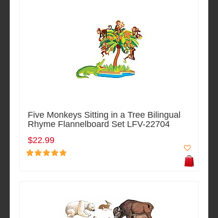
Five Monkeys Sitting in a Tree Bilingual
Rhyme Flannelboard Set LFV-22704
$22.99