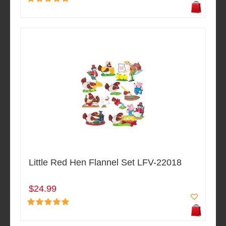
Little Red Hen Flannel Set LFV-22018
$24.99