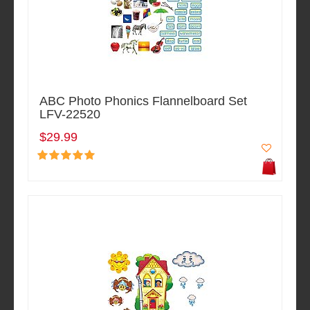
ABC Photo Phonics Flannelboard Set
LFV-22520
$29.99