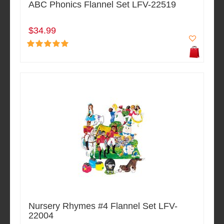
ABC Phonics Flannel Set LFV-22519
$34.99
Nursery Rhymes #4 Flannel Set LFV-
22004