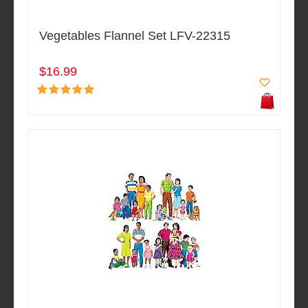
Vegetables Flannel Set LFV-22315
$16.99