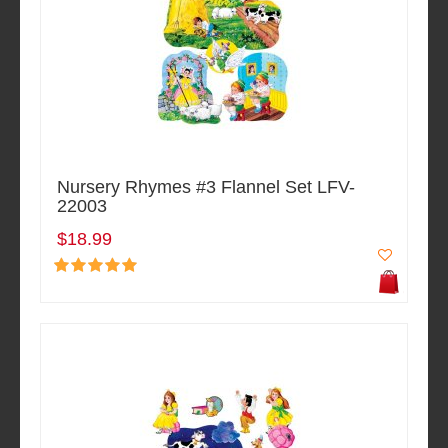
Nursery Rhymes #3 Flannel Set LFV-
22003
$18.99