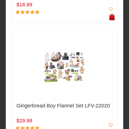
$18.99
Gingerbread Boy Flannel Set LFV-22020
$29.99