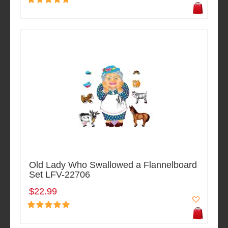
Old Lady Who Swallowed a Flannelboard
Set LFV-22706
$22.99