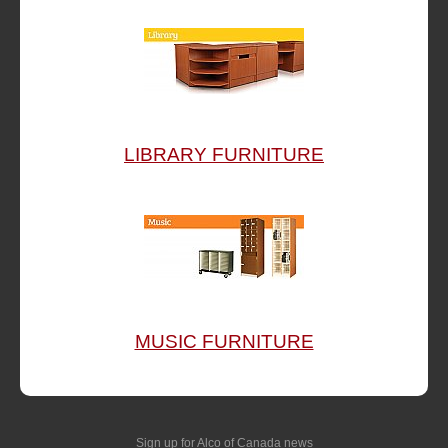
LIBRARY FURNITURE
MUSIC FURNITURE
Sign up for Alco of Canada news