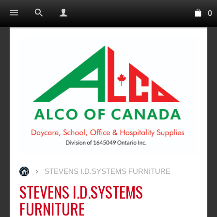
0
STEVENS I.D.SYSTEMS FURNITURE
STEVENS I.D.SYSTEMS
FURNITURE