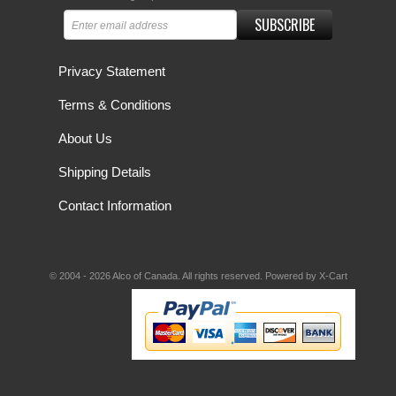
SUBSCRIBE
Privacy Statement
Terms & Conditions
About Us
Shipping Details
Contact Information
© 2004 - 2026 Alco of Canada. All rights reserved.
Powered by X-Cart