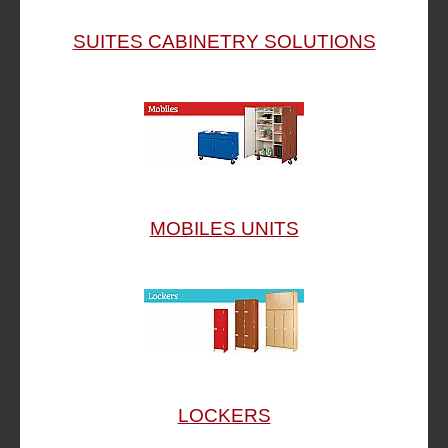
SUITES CABINETRY SOLUTIONS
MOBILES UNITS
LOCKERS