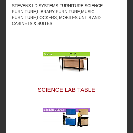
STEVENS I.D.SYSTEMS FURNITURE SCIENCE
FURNITURE,LIBRARY FURNITURE,MUSIC
FURNITURE,LOCKERS, MOBILES UNITS AND
CABINETS & SUITES
SCIENCE LAB TABLE