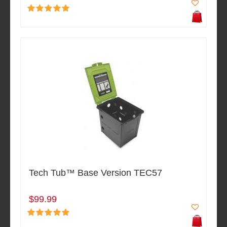
Tech Tub™ Base Version TEC57
$99.99