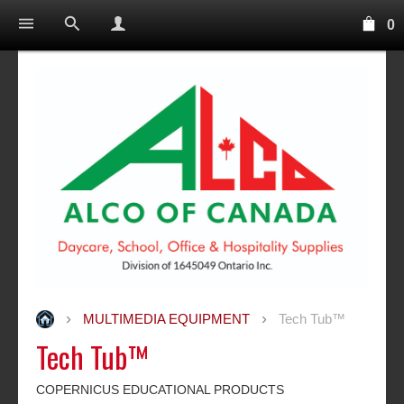
0
MULTIMEDIA EQUIPMENT
Tech Tub™
Tech Tub™
COPERNICUS EDUCATIONAL PRODUCTS