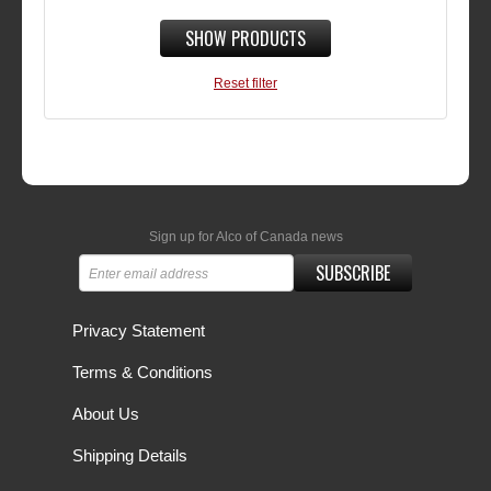
SHOW PRODUCTS
Reset filter
Sign up for Alco of Canada news
SUBSCRIBE
Privacy Statement
Terms & Conditions
About Us
Shipping Details