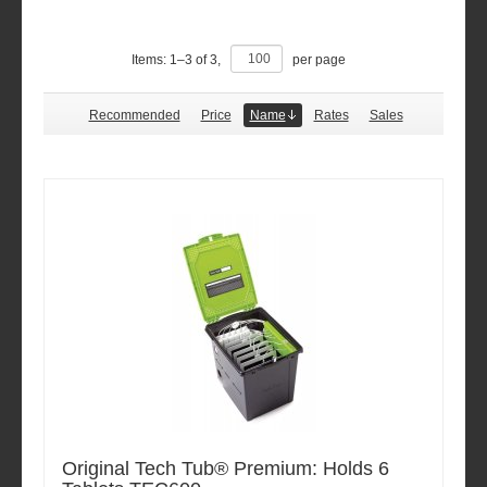
Items:
1
–
3
of
3
,
per page
Recommended
Price
Name
Rates
Sales
Original Tech Tub® Premium: Holds 6