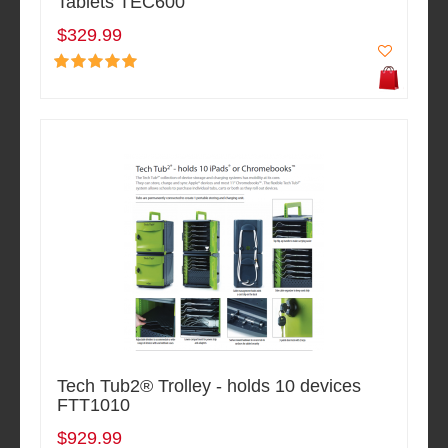
Tablets TEC600
$329.99
Tech Tub2® Trolley - holds 10 devices
FTT1010
$929.99