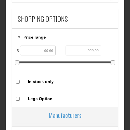
SHOPPING OPTIONS
Price range
—
$
In stock only
Legs Option
Manufacturers