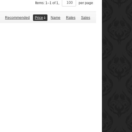
Items:
1
–
1
of
1
,
per page
Recommended
Price
Name
Rates
Sales