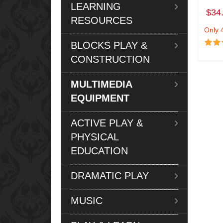
LEARNING
$34
RESOURCES
Only 4
BLOCKS PLAY &
CONSTRUCTION
MULTIMEDIA
EQUIPMENT
ACTIVE PLAY &
PHYSICAL
EDUCATION
DRAMATIC PLAY
MUSIC