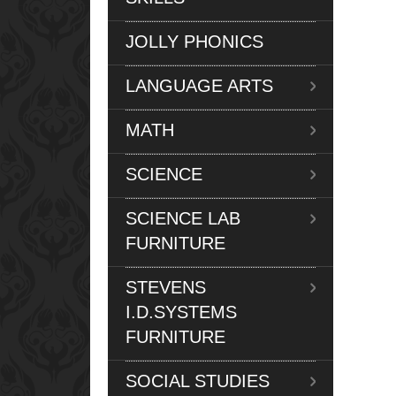
JOLLY PHONICS
LANGUAGE ARTS
MATH
SCIENCE
SCIENCE LAB
FURNITURE
STEVENS
I.D.SYSTEMS
FURNITURE
SOCIAL STUDIES