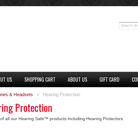
UT US
SHOPPING CART
ABOUT US
GIFT CARD
CO
nes & Headsets
Hearing Protection
ing Protection
g of all our Hearing Safe™ products including Hearing Protectors