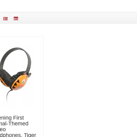
ening First
mal-Themed
reo
dphones, Tiger