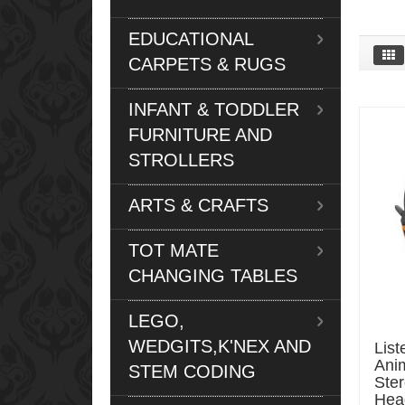
EDUCATIONAL
CARPETS & RUGS
INFANT & TODDLER
FURNITURE AND
STROLLERS
ARTS & CRAFTS
TOT MATE
CHANGING TABLES
LEGO,
WEDGITS,K'NEX AND
List
Ani
STEM CODING
Ste
Hea