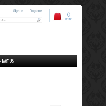
Sign in
Register
0
items
NTACT US