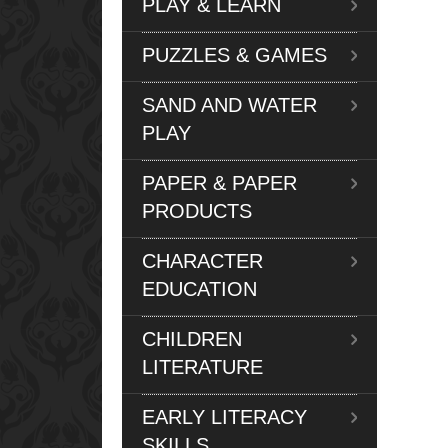
PLAY & LEARN
PUZZLES & GAMES
SAND AND WATER
PLAY
PAPER & PAPER
PRODUCTS
CHARACTER
EDUCATION
CHILDREN
LITERATURE
EARLY LITERACY
SKILLS