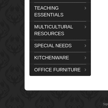
TEACHING
ESSENTIALS
MULTICULTURAL
RESOURCES
SPECIAL NEEDS
KITCHENWARE
OFFICE FURNITURE
Sig