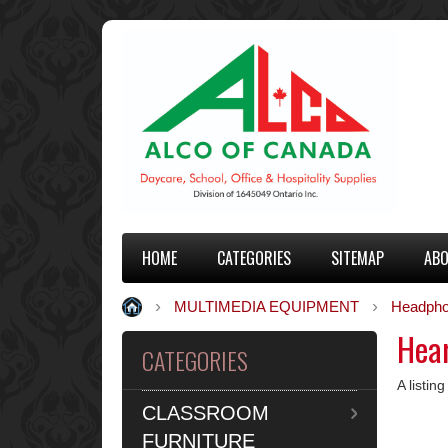
HOME
CATEGORIES
SITEMAP
ABO
MULTIMEDIA EQUIPMENT
Headpho
Hear
CATEGORIES
A listin
CLASSROOM
FURNITURE