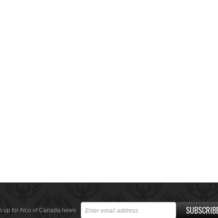
SUBSCRIB
n up for Alco of Canada news