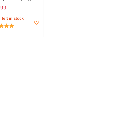
.99
 left in stock