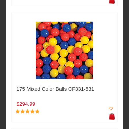
175 Mixed Color Balls CF331-531
$294.99