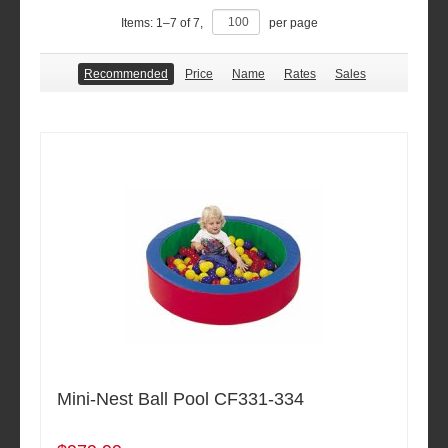
Items:
1
–
7
of
7
,
per page
Recommended
Price
Name
Rates
Sales
Mini-Nest Ball Pool CF331-334