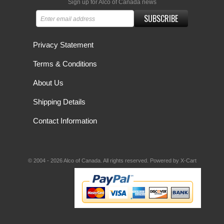
Sign up for Alco of Canada news
SUBSCRIBE
Privacy Statement
Terms & Conditions
About Us
Shipping Details
Contact Information
© 2004 - 2026 Alco of Canada. All rights reserved.
Powered by X-Cart