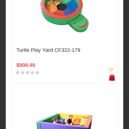
Turtle Play Yard CF322-179
$998.99