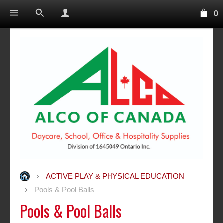
0
ACTIVE PLAY & PHYSICAL EDUCATION
Pools & Pool Balls
Pools & Pool Balls