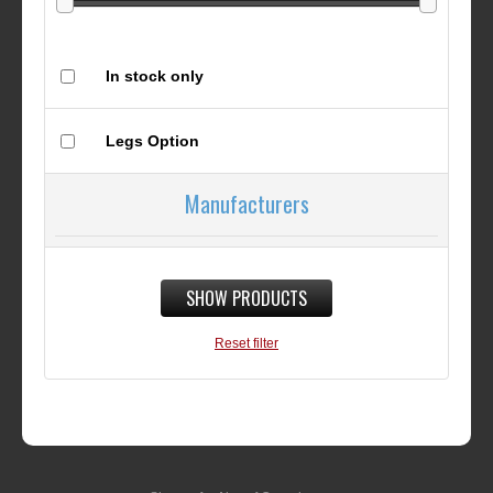
In stock only
Legs Option
Manufacturers
SHOW PRODUCTS
Reset filter