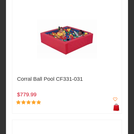
Corral Ball Pool CF331-031
$779.99