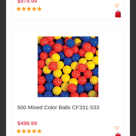
$979.99
500 Mixed Color Balls CF331-533
$498.99