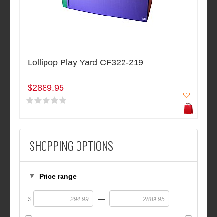
Lollipop Play Yard CF322-219
$2889.95
SHOPPING OPTIONS
Price range
—
$