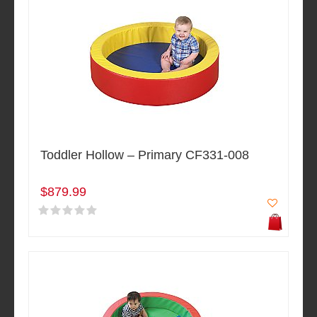
Toddler Hollow – Primary CF331-008
$879.99