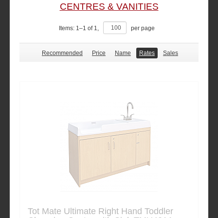
CENTRES & VANITIES
Items:
1
–
1
of
1
,
per page
Recommended
Price
Name
Rates
Sales
Tot Mate Ultimate Right Hand Toddler