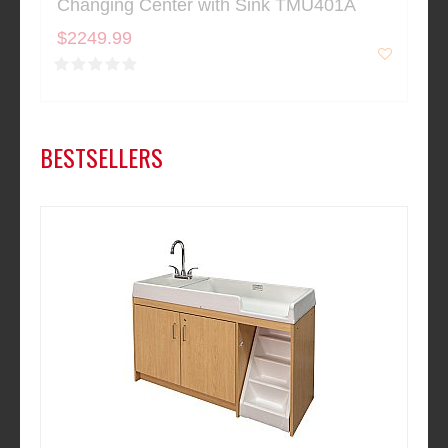
Changing Center with Sink TMU401A
$2249.99
BESTSELLERS