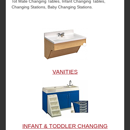
Tot Mate Changing Tables, Infant Changing Tables,
Changing Stations, Baby Changing Stations.
VANITIES
INFANT & TODDLER CHANGING