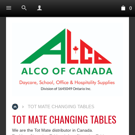
0
TOT MATE CHANGING TABLES
TOT MATE CHANGING TABLES
We are the Tot Mate distributor in Canada.