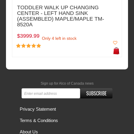
TODDLER WALK UP CHANGING
CENTER - LEFT HAND SINK
(ASSEMBLED) MAPLE/MAPLE TM-
8520A
$3999.99
Only 4 left in stock
Sign up for Alco of Canada news
SUBSCRIBE
Privacy Statement
Terms & Conditions
About Us