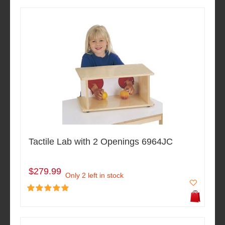
Tactile Lab with 2 Openings 6964JC
$279.99
Only 2 left in stock