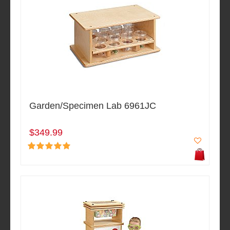
Garden/Specimen Lab 6961JC
$349.99