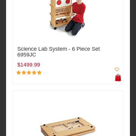
Science Lab System - 6 Piece Set
6959JC
$1499.99