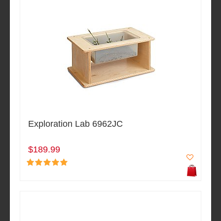
Exploration Lab 6962JC
$189.99