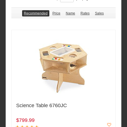
Recommended
Price
Name
Rates
Sales
Science Table 6760JC
$799.99