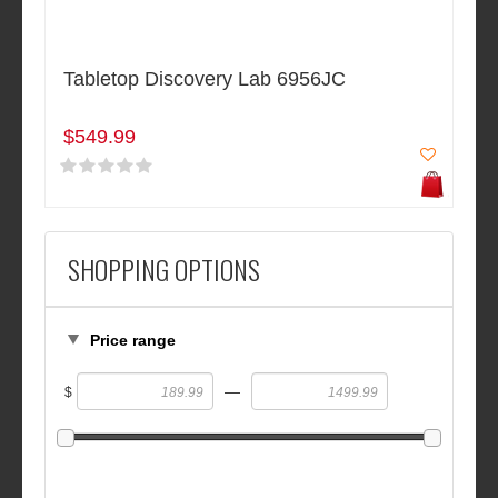
Tabletop Discovery Lab 6956JC
$549.99
SHOPPING OPTIONS
Price range
—
$