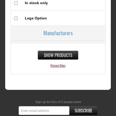
In stock only
Legs Option
Manufacturers
SHOW PRODUCTS
Reset filter
Sign up for Alco of Canada news
SUBSCRIBE