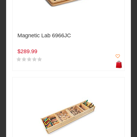
Magnetic Lab 6966JC
$289.99