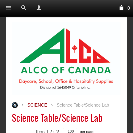
0
SCIENCE
Science Table/Science Lab
Science Table/Science Lab
Items:
1
–
8
of
8
,
per page