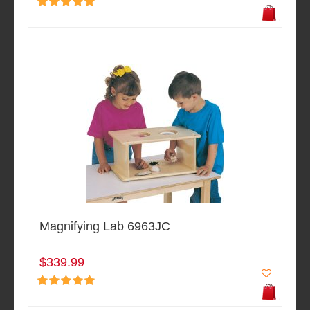
Magnifying Lab 6963JC
$339.99