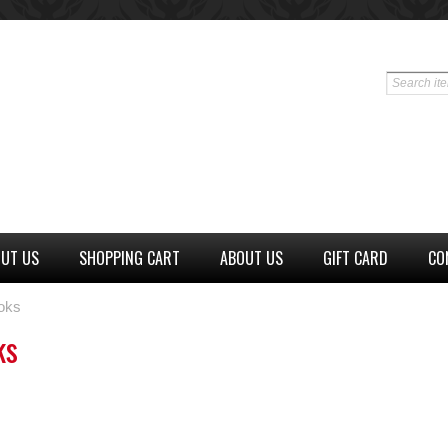
UT US
SHOPPING CART
ABOUT US
GIFT CARD
CO
oks
ks