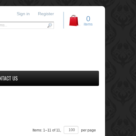
Sign in
Register
0
items
NTACT US
Items:
1
–
11
of
11
,
per page