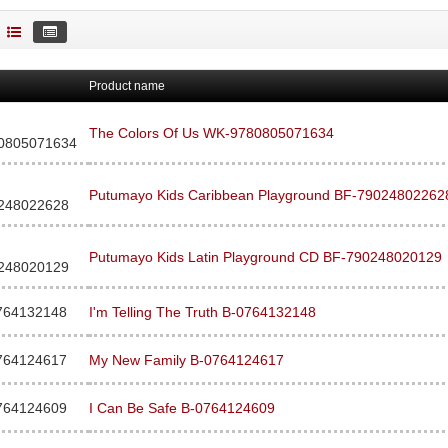
Product name
The Colors Of Us WK-9780805071634
0805071634
Putumayo Kids Caribbean Playground BF-79024802262
248022628
Putumayo Kids Latin Playground CD BF-790248020129
248020129
764132148
I'm Telling The Truth B-0764132148
764124617
My New Family B-0764124617
764124609
I Can Be Safe B-0764124609