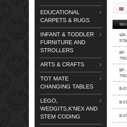
EDUCATIONAL
CARPETS & RUGS
SKU
INFANT & TODDLER
WK-
978
FURNITURE AND
STROLLERS
BF-
790
ARTS & CRAFTS
BF-
790
TOT MATE
CHANGING TABLES
B-0
LEGO,
B-0
WEDGITS,K'NEX AND
STEM CODING
B-0