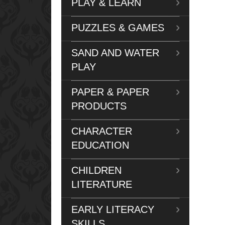
PLAY & LEARN
PUZZLES & GAMES
SAND AND WATER
PLAY
PAPER & PAPER
PRODUCTS
CHARACTER
EDUCATION
CHILDREN
LITERATURE
EARLY LITERACY
SKILLS