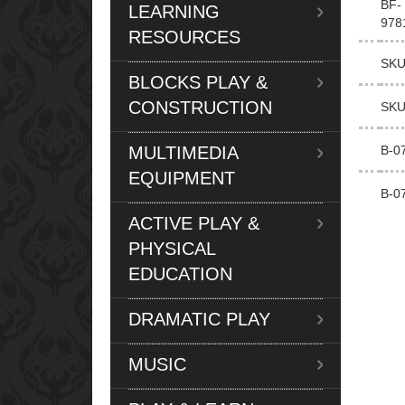
BF-
LEARNING
978
RESOURCES
SKU
BLOCKS PLAY &
CONSTRUCTION
SKU
MULTIMEDIA
B-0
EQUIPMENT
B-0
ACTIVE PLAY &
PHYSICAL
EDUCATION
DRAMATIC PLAY
MUSIC