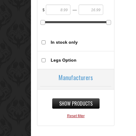
—
$
In stock only
Legs Option
Manufacturers
SHOW PRODUCTS
Reset filter