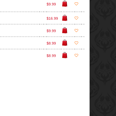
$9.99
$16.99
$9.99
$8.99
$8.99