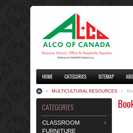
HOME
CATEGORIES
SITEMAP
ABO
MULTICULTURAL RESOURCES
Bo
Boo
CATEGORIES
CLASSROOM
FURNITURE