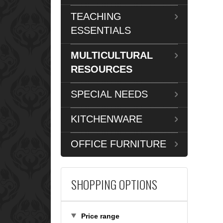
TEACHING
ESSENTIALS
MULTICULTURAL
RESOURCES
SPECIAL NEEDS
KITCHENWARE
OFFICE FURNITURE
SHOPPING OPTIONS
Price range