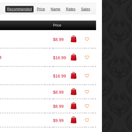
Recommended
Price
Name
Rates
Sales
Price
$8.99
8
$16.99
$16.99
$8.99
$8.99
$9.99