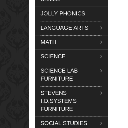
JOLLY PHONICS
LANGUAGE ARTS
MATH
SCIENCE
SCIENCE LAB
FURNITURE
STEVENS
I.D.SYSTEMS
FURNITURE
SOCIAL STUDIES