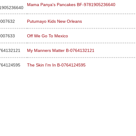
Mama Panya's Pancakes BF-9781905236640
1905236640
007632
Putumayo Kids New Orleans
007633
Off We Go To Mexico
764132121
My Manners Matter B-0764132121
764124595
The Skin I'm In B-0764124595