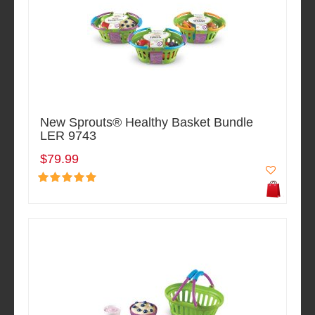
New Sprouts® Healthy Basket Bundle
LER 9743
$79.99