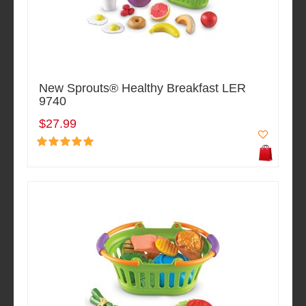
New Sprouts® Healthy Breakfast LER
9740
$27.99