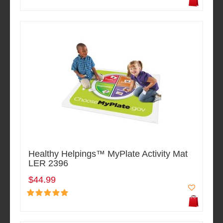
Healthy Helpings™ MyPlate Activity Mat
LER 2396
$44.99