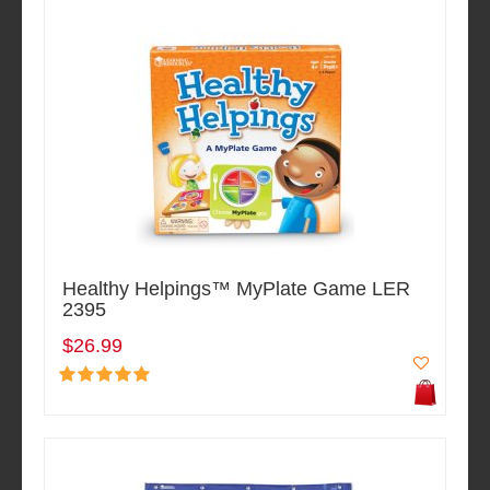
Healthy Helpings™ MyPlate Game LER
2395
$26.99