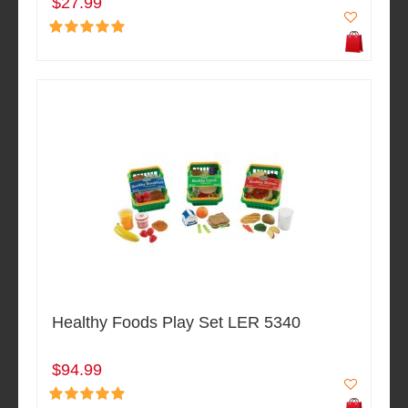
$27.99
Healthy Foods Play Set LER 5340
$94.99