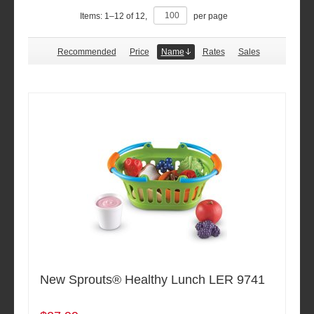
Items:
1
–
12
of
12
,
per page
Recommended
Price
Name
Rates
Sales
New Sprouts® Healthy Lunch LER 9741