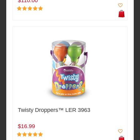
$110.00
Twisty Droppers™ LER 3963
$16.99