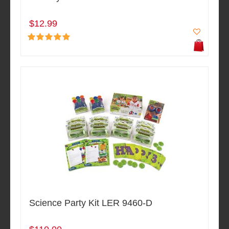
$12.99
Science Party Kit LER 9460-D