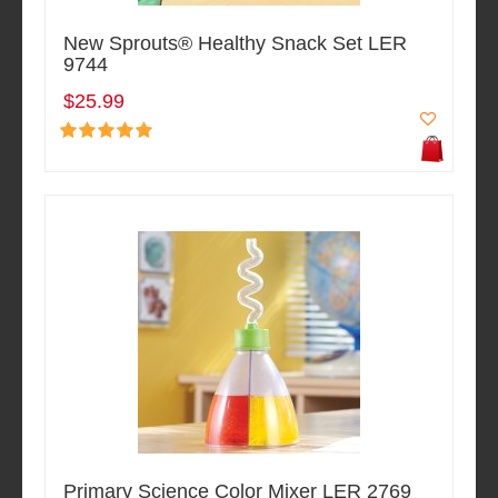
New Sprouts® Healthy Snack Set LER
9744
$25.99
Primary Science Color Mixer LER 2769