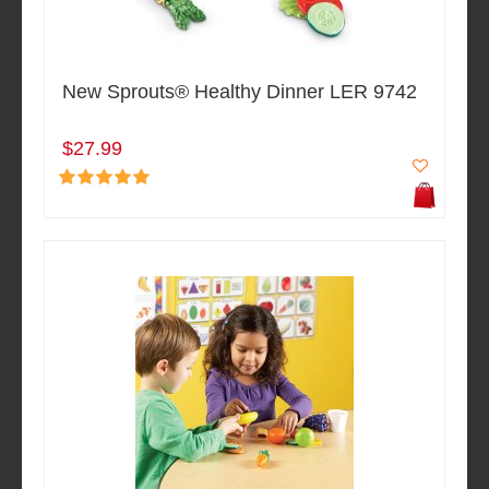
New Sprouts® Healthy Dinner LER 9742
$27.99