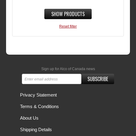
SHOW PRODUCTS
Reset filter
Sign up for Alco of Canada news
SUBSCRIBE
Privacy Statement
Terms & Conditions
About Us
Shipping Details