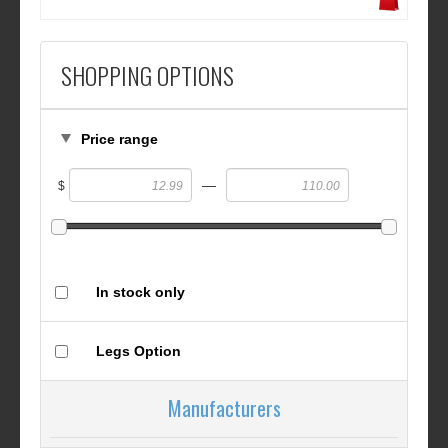
SHOPPING OPTIONS
Price range
—
$
In stock only
Legs Option
Manufacturers