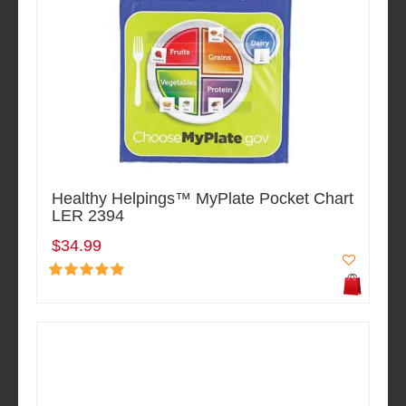
Healthy Helpings™ MyPlate Pocket Chart
LER 2394
$34.99