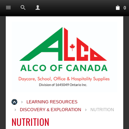
0
LEARNING RESOURCES
DISCOVERY & EXPLORATION
NUTRITION
NUTRITION