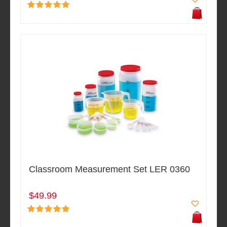
Classroom Measurement Set LER 0360
$49.99