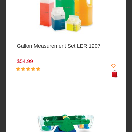
Gallon Measurement Set LER 1207
$54.99