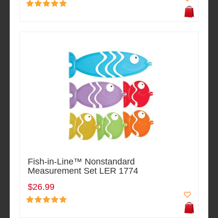
Fish-in-Line™ Nonstandard
Measurement Set LER 1774
$26.99