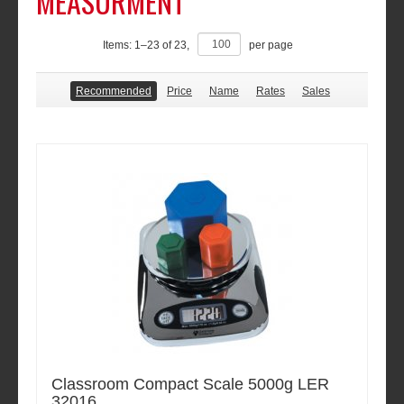
MEASURMENT
Items:
1
–
23
of
23
,
per page
Recommended
Price
Name
Rates
Sales
Classroom Compact Scale 5000g LER
32016