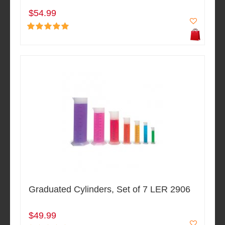
$54.99
Graduated Cylinders, Set of 7 LER 2906
$49.99