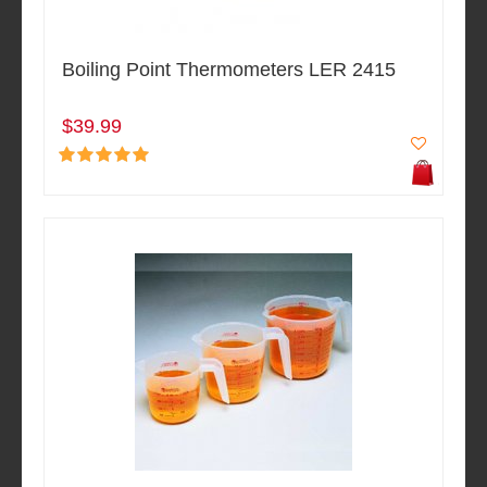
Boiling Point Thermometers LER 2415
$39.99