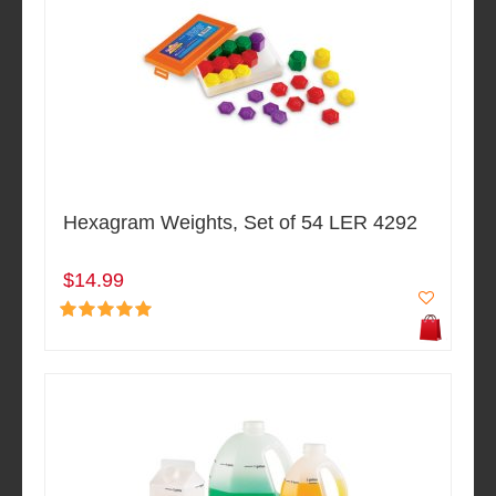
Hexagram Weights, Set of 54 LER 4292
$14.99