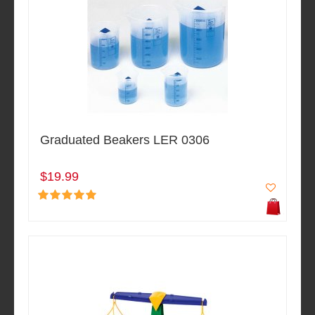
Graduated Beakers LER 0306
$19.99