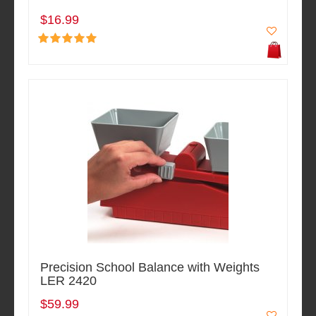
$16.99
Precision School Balance with Weights
LER 2420
$59.99