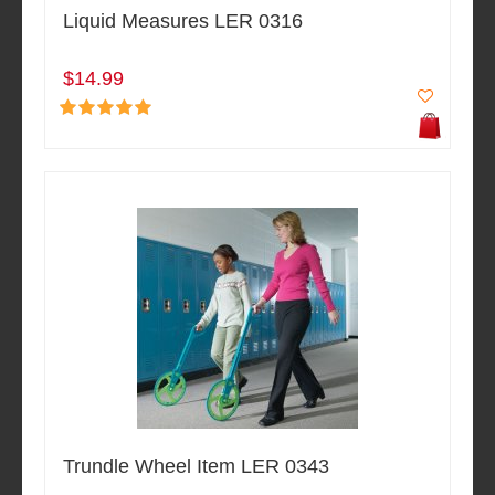
Liquid Measures LER 0316
$14.99
Trundle Wheel Item LER 0343