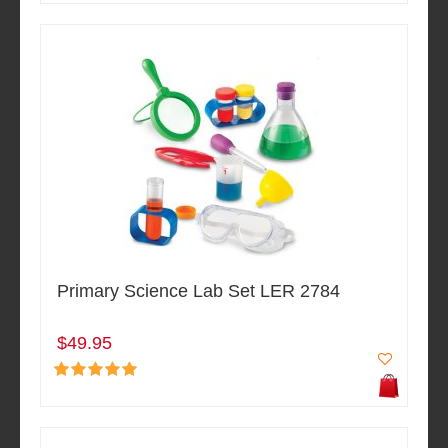
Primary Science Lab Set LER 2784
$49.95