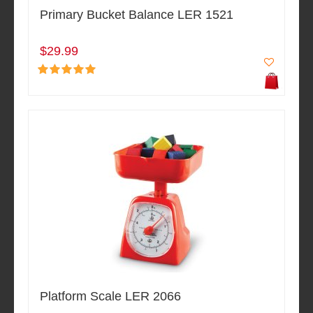
Primary Bucket Balance LER 1521
$29.99
Platform Scale LER 2066