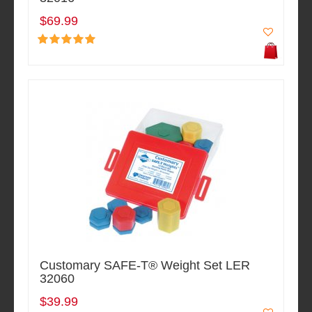
$69.99
Customary SAFE-T® Weight Set LER
32060
$39.99