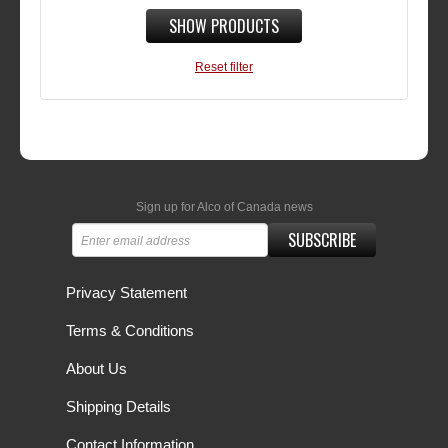
SHOW PRODUCTS
Reset filter
Sign up for Alco of Canada news
SUBSCRIBE
Privacy Statement
Terms & Conditions
About Us
Shipping Details
Contact Information