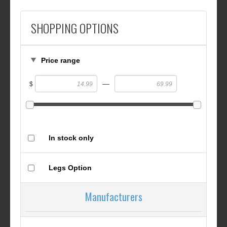
SHOPPING OPTIONS
Price range
—
$
In stock only
Legs Option
Manufacturers