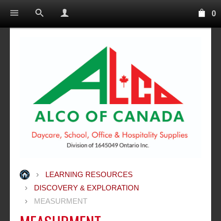
0
LEARNING RESOURCES
DISCOVERY & EXPLORATION
MEASURMENT