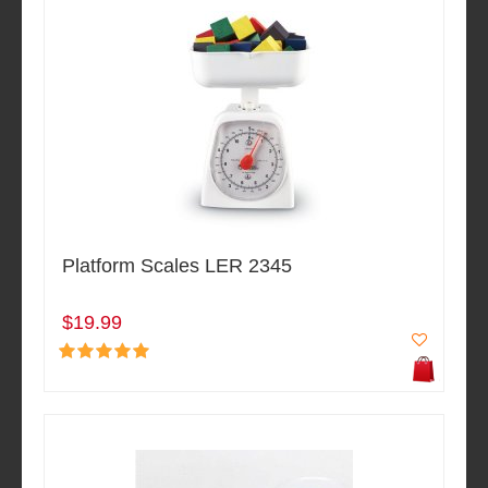
Platform Scales LER 2345
$19.99