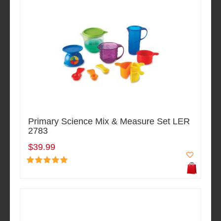
Primary Science Mix & Measure Set LER
2783
$39.99