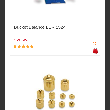
Bucket Balance LER 1524
$26.99