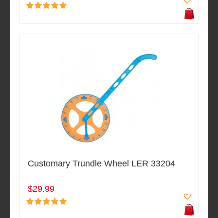
Customary Trundle Wheel LER 33204
$29.99