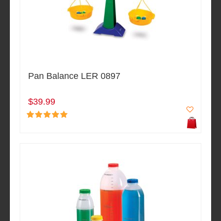
Pan Balance LER 0897
$39.99