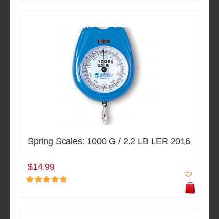
Spring Scales: 1000 G / 2.2 LB LER 2016
$14.99