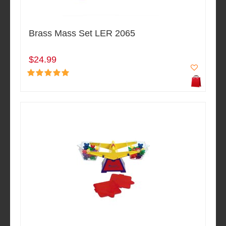
Brass Mass Set LER 2065
$24.99