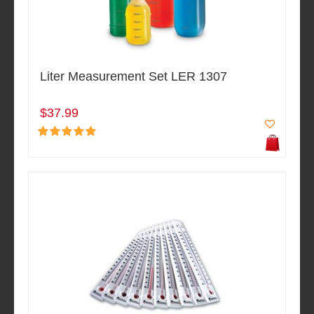
Liter Measurement Set LER 1307
$37.99